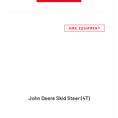
HIRE EQUIPMENT
John Deere Skid Steer (4T)