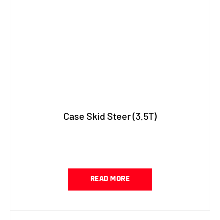
Case Skid Steer (3.5T)
READ MORE