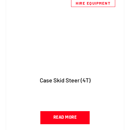
HIRE EQUIPMENT
Case Skid Steer (4T)
READ MORE