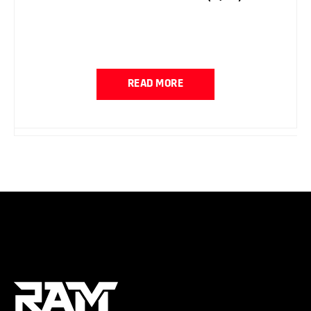
READ MORE