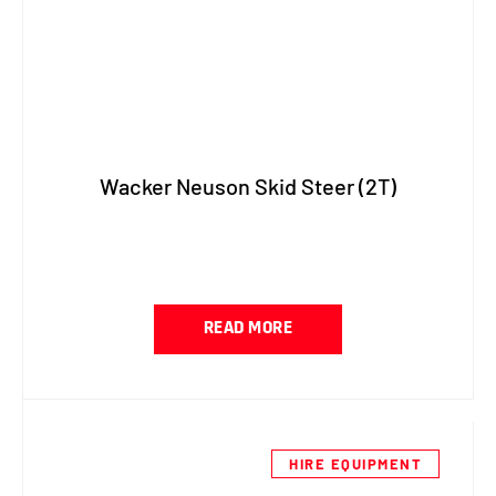
Wacker Neuson Skid Steer (2T)
READ MORE
HIRE EQUIPMENT