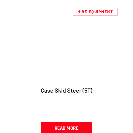
HIRE EQUIPMENT
Case Skid Steer (5T)
READ MORE