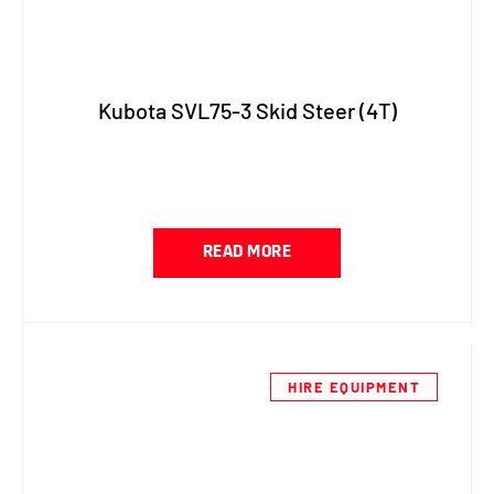
Kubota SVL75-3 Skid Steer (4T)
READ MORE
HIRE EQUIPMENT