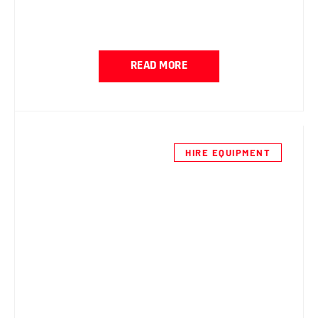
READ MORE
HIRE EQUIPMENT