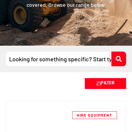
covered. Browse our range below.
Search
...
FILTER
HIRE EQUIPMENT