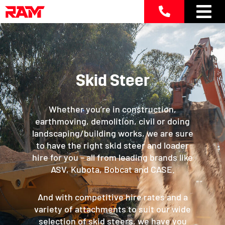
Skip
to
content
Skid Steer
Whether you’re in construction,
earthmoving, demolition, civil or doing
landscaping/building works, we are sure
to have the right skid steer and loader
hire for you – all from leading brands like
ASV, Kubota, Bobcat and CASE.
And with competitive hire rates and a
variety of attachments to suit our wide
selection of skid steers, we have you