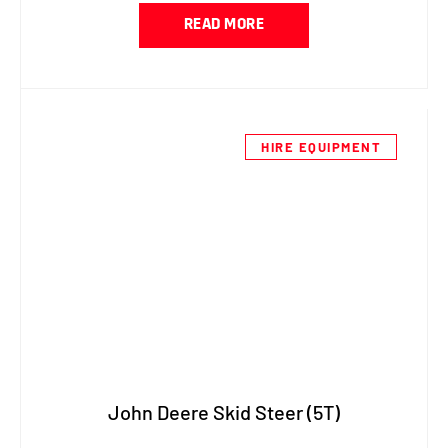
READ MORE
HIRE EQUIPMENT
John Deere Skid Steer (5T)