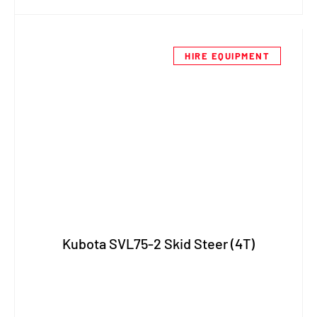
HIRE EQUIPMENT
Kubota SVL75-2 Skid Steer (4T)