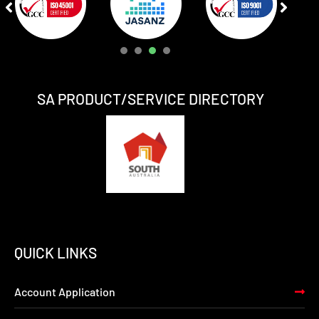
1
2
3
4
SA PRODUCT/SERVICE DIRECTORY
QUICK LINKS
Account Application