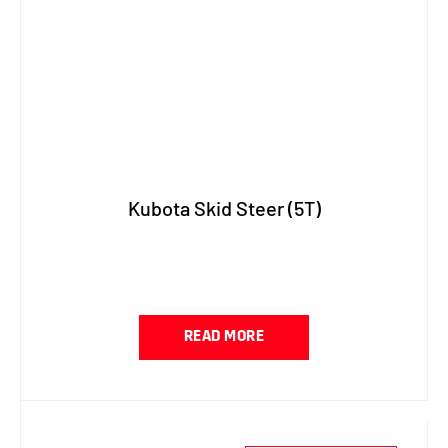
Kubota Skid Steer (5T)
READ MORE