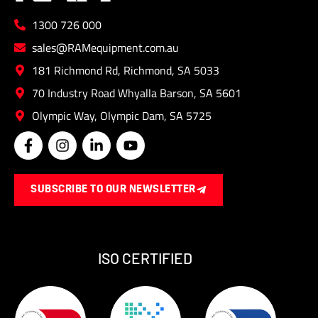
1300 726 000
sales@RAMequipment.com.au
181 Richmond Rd, Richmond, SA 5033
70 Industry Road Whyalla Barson, SA 5601
Olympic Way, Olympic Dam, SA 5725
F
I
L
Y
a
n
i
o
c
s
n
u
e
t
k
t
SUBSCRIBE TO OUR NEWSLETTER
b
a
e
u
o
g
d
b
o
r
i
e
k
a
n
-
m
-
ISO CERTIFIED
f
i
n