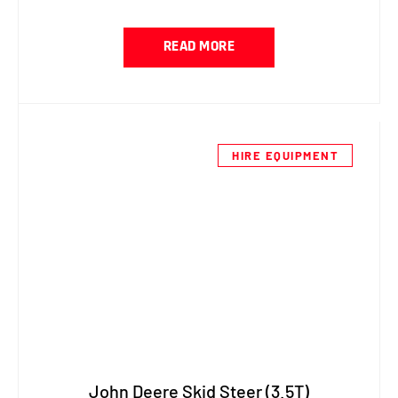
READ MORE
HIRE EQUIPMENT
John Deere Skid Steer (3.5T)