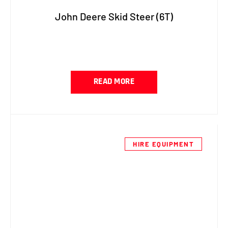
John Deere Skid Steer (6T)
READ MORE
HIRE EQUIPMENT