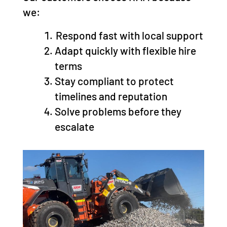
we:
Respond fast with local support
Adapt quickly with flexible hire
terms
Stay compliant to protect
timelines and reputation
Solve problems before they
escalate