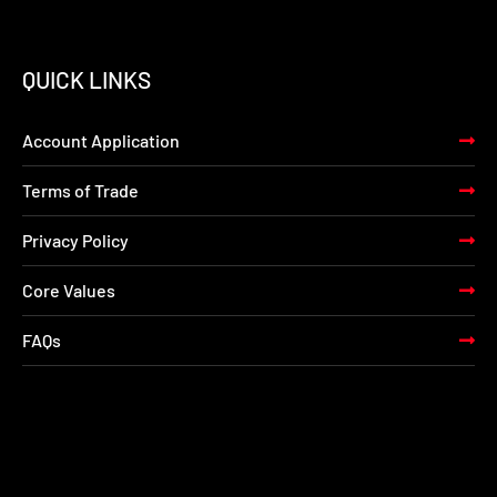
QUICK LINKS
Account Application
Terms of Trade
Privacy Policy
Core Values
FAQs