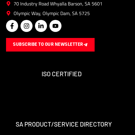
70 Industry Road Whyalla Barson, SA 5601
Olympic Way, Olympic Dam, SA 5725
F
I
L
Y
a
n
i
o
c
s
n
u
e
t
k
t
SUBSCRIBE TO OUR NEWSLETTER
b
a
e
u
o
g
d
b
o
r
i
e
k
a
n
-
m
-
ISO CERTIFIED
f
i
n
SA PRODUCT/SERVICE DIRECTORY