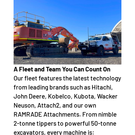
A Fleet and Team You Can Count On
Our fleet features the latest technology
from leading brands such as Hitachi,
John Deere, Kobelco, Kubota, Wacker
Neuson, Attach2, and our own
RAMRADE Attachments. From nimble
2-tonne tippers to powerful 50-tonne
excavators, every machine is: