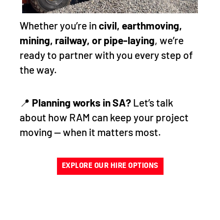
Whether you’re in
civil, earthmoving,
mining, railway, or pipe-laying
, we’re
ready to partner with you every step of
the way.
📍
Planning works in SA?
Let’s talk
about how RAM can keep your project
moving — when it matters most.
EXPLORE OUR HIRE OPTIONS
RELY ON RAM FOR YOUR
EQUIPMENT HIRE NEEDS