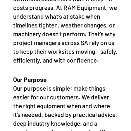
costs progress. At RAM Equipment, we
understand what’s at stake when
timelines tighten, weather changes, or
machinery doesn’t perform. That’s why
project managers across SA rely on us
to keep their worksites moving – safely,
efficiently, and with confidence.
Our Purpose
Our purpose is simple: make things
easier for our customers. We deliver
the right equipment when and where
it’s needed, backed by practical advice,
deep industry knowledge, and a