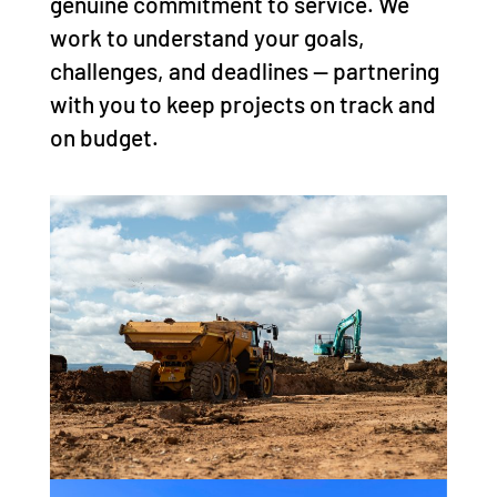
genuine commitment to service. We
work to understand your goals,
challenges, and deadlines — partnering
with you to keep projects on track and
on budget.