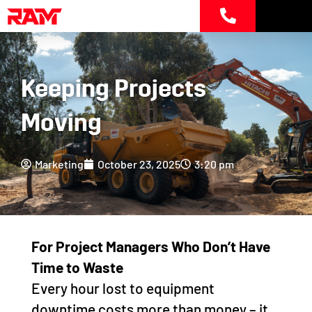
Skip
to
content
Keeping Projects
Moving
Marketing
October 23, 2025
3:20 pm
For
Project Managers Who Don’t Have
Time to Waste
Every hour lost to equipment
downtime costs more than money – it