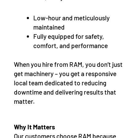
Low-hour and meticulously
maintained
Fully equipped for safety,
comfort, and performance
When you hire from RAM, you don’t just
get machinery – you get a responsive
local team dedicated to reducing
downtime and delivering results that
matter.
Why It Matters
Our customers choose RAM because