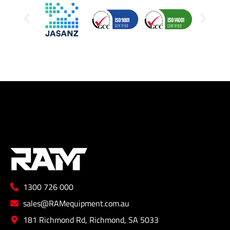
1300 726 000
sales@RAMequipment.com.au
181 Richmond Rd, Richmond, SA 5033