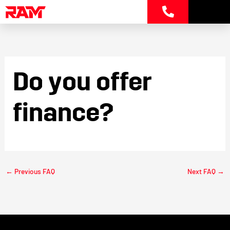
Skip
to
content
Do you offer
finance?
←
Previous FAQ
Next FAQ
→