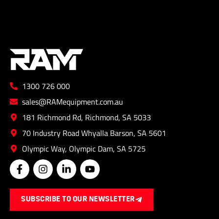
1300 726 000
sales@RAMequipment.com.au
181 Richmond Rd, Richmond, SA 5033
70 Industry Road Whyalla Barson, SA 5601
Olympic Way, Olympic Dam, SA 5725
F
I
L
Y
a
n
i
o
c
s
n
u
e
t
k
t
SUBSCRIBE TO OUR NEWSLETTER
b
a
e
u
o
g
d
b