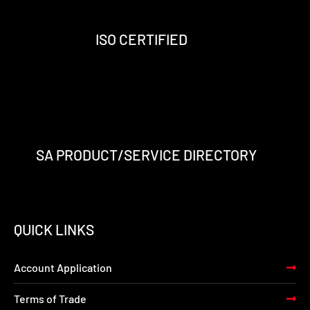
o
r
i
e
k
a
n
-
m
-
ISO CERTIFIED
f
i
n
SA PRODUCT/SERVICE DIRECTORY
QUICK LINKS
Account Application
Terms of Trade