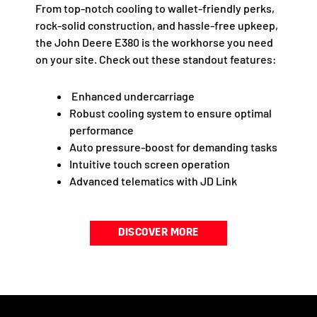
From top-notch cooling to wallet-friendly perks,
rock-solid construction, and hassle-free upkeep,
the John Deere E380 is the workhorse you need
on your site. Check out these standout features:
Enhanced undercarriage
Robust cooling system to ensure optimal
performance
Auto pressure-boost for demanding tasks
Intuitive touch screen operation
Advanced telematics with JD Link
DISCOVER MORE