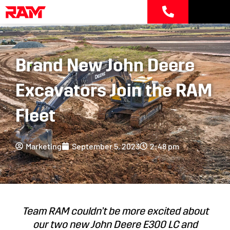
Skip
to
content
Brand New John Deere
Excavators Join the RAM
Fleet
Marketing
September 5, 2023
2:48 pm
Team RAM couldn’t be more excited about
our two new John Deere E300 LC and