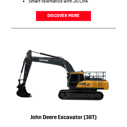
Smart telematics with JD Link
DISCOVER MORE
John Deere Excavator (38T)