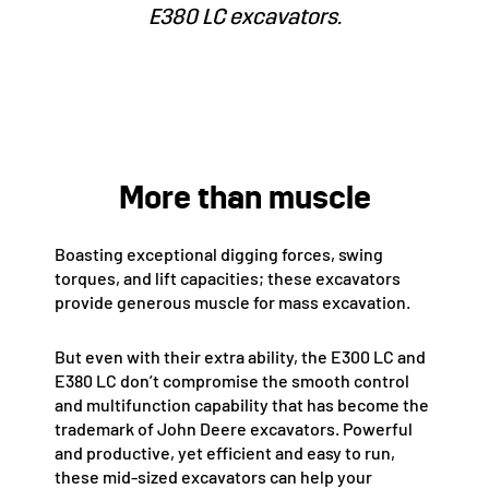
E380 LC excavators.
More than muscle
Boasting exceptional digging forces, swing
torques, and lift capacities; these excavators
provide generous muscle for mass excavation.
But even with their extra ability, the E300 LC and
E380 LC don’t compromise the smooth control
and multifunction capability that has become the
trademark of John Deere excavators. Powerful
and productive, yet efficient and easy to run,
these mid-sized excavators can help your