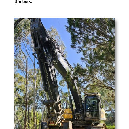
the task.