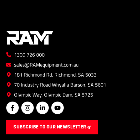
1300 726 000
sales@RAMequipment.com.au
181 Richmond Rd, Richmond, SA 5033
70 Industry Road Whyalla Barson, SA 5601
Olympic Way, Olympic Dam, SA 5725
F
I
L
Y
a
n
i
o
c
s
n
u
e
t
k
t
SUBSCRIBE TO OUR NEWSLETTER
b
a
e
u
o
g
d
b