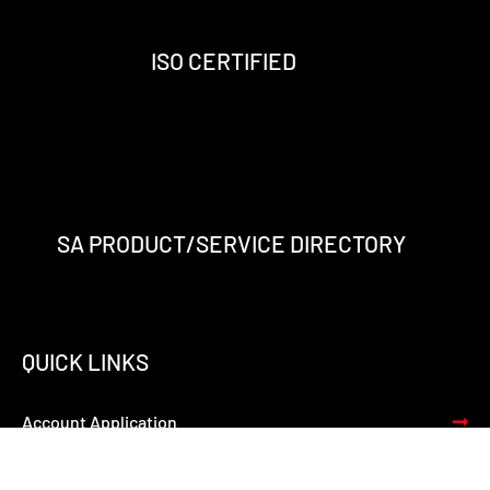
o
r
i
e
k
a
n
-
m
-
ISO CERTIFIED
f
i
n
SA PRODUCT/SERVICE DIRECTORY
QUICK LINKS
Account Application
Terms of Trade