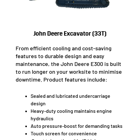
John Deere Excavator (33T)
From efficient cooling and cost-saving
features to durable design and easy
maintenance, the John Deere E300 is built
to run longer on your worksite to minimise
downtime. Product features include:
Sealed and lubricated undercarriage
design
Heavy-duty cooling maintains engine
hydraulics
Auto pressure-boost for demanding tasks
Touch screen for convenience