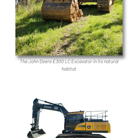
The John Deere E300 LC Excavator in its natural
habitat