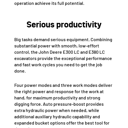
operation achieve its full potential.
Serious productivity
Big tasks demand serious equipment. Combining
substantial power with smooth, low-effort
control, the John Deere E300 LC and E380 LC
excavators provide the exceptional performance
and fast work cycles you need to get the job
done.
Four power modes and three work modes deliver
the right power and response for the work at
hand, for maximum productivity and strong
digging force. Auto pressure-boost provides
extra hydraulic power when needed, while
additional auxiliary hydraulic capability and
expanded bucket options offer the best tool for