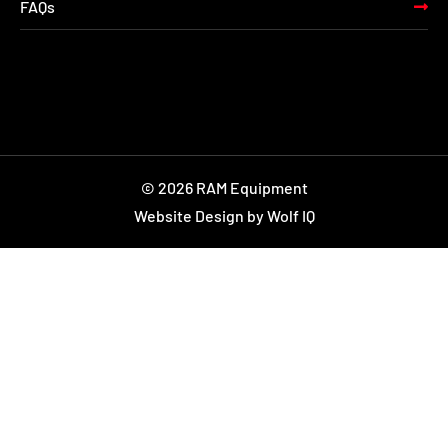
FAQs
© 2026 RAM Equipment
Website Design by Wolf IQ