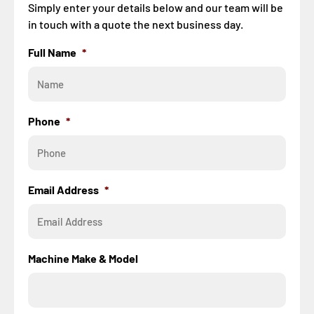
Simply enter your details below and our team will be
in touch with a quote the next business day.
Full Name
*
Phone
*
Email Address
*
Machine Make & Model