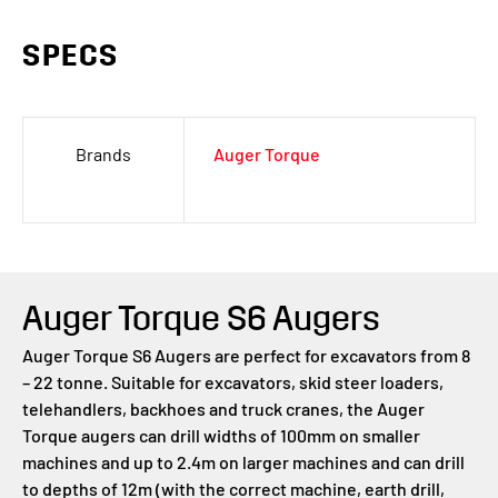
SPECS
Brands
Auger Torque
Auger Torque S6 Augers
Auger Torque S6 Augers are perfect for excavators from 8
– 22 tonne. Suitable for excavators, skid steer loaders,
telehandlers, backhoes and truck cranes, the Auger
Torque augers can drill widths of 100mm on smaller
machines and up to 2.4m on larger machines and can drill
to depths of 12m (with the correct machine, earth drill,