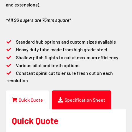
and extensions).
*All S6 augers are 75mm square*
Standard hub options and custom sizes available
Heavy duty tube made from high grade steel
Shallow pitch flights to cut at maximum efficiency
Various pilot and teeth options
Constant spiral cut to ensure fresh cut on each
revolution
Quick Quote
Specification Sheet
Quick Quote