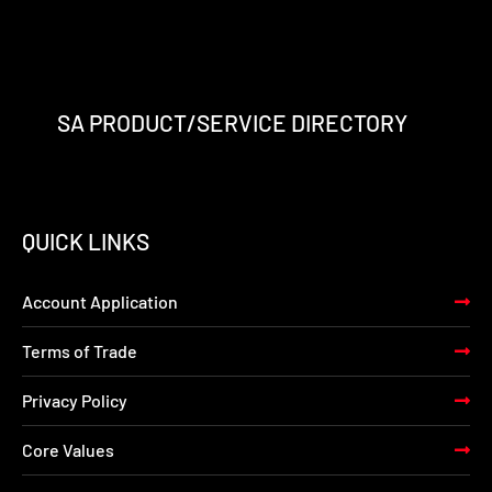
SA PRODUCT/SERVICE DIRECTORY
QUICK LINKS
Account Application
Terms of Trade
Privacy Policy
Core Values