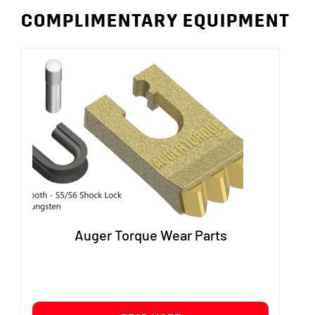
COMPLIMENTARY EQUIPMENT
Auger Torque Wear Parts