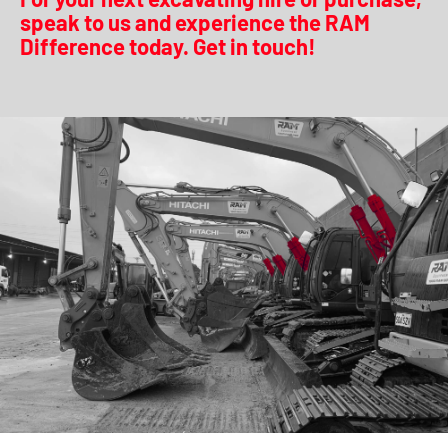
speak to us and experience the RAM
Difference today. Get in touch!