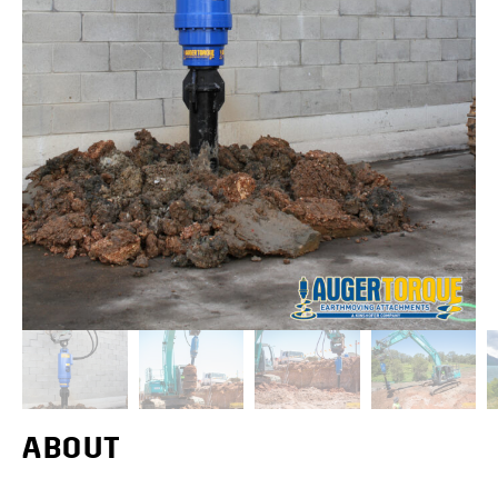
ABOUT