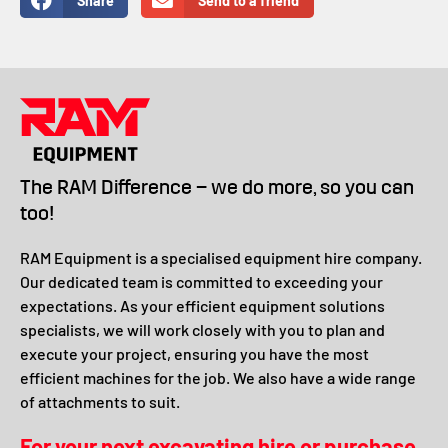
Share
Send to a friend
The RAM Difference – we do more, so you can
too!
RAM Equipment is a specialised equipment hire company.
Our dedicated team is committed to exceeding your
expectations. As your efficient equipment solutions
specialists, we will work closely with you to plan and
execute your project, ensuring you have the most
efficient machines for the job. We also have a wide range
of attachments to suit.
For your next excavating hire or purchase,