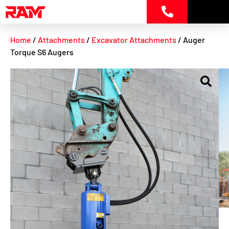
Skip
to
content
Home
/
Attachments
/
Excavator Attachments
/ Auger
Torque S6 Augers