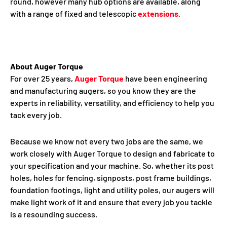
round, however many hub options are available, along
with a range of fixed and telescopic
extensions.
About Auger Torque
For over 25 years,
Auger Torque
have been engineering
and manufacturing augers, so you know they are the
experts in reliability, versatility, and efficiency to help you
tack every job.
Because we know not every two jobs are the same, we
work closely with Auger Torque to design and fabricate to
your specification and your machine. So, whether its post
holes, holes for fencing, signposts, post frame buildings,
foundation footings, light and utility poles, our augers will
make light work of it and ensure that every job you tackle
is a resounding success.