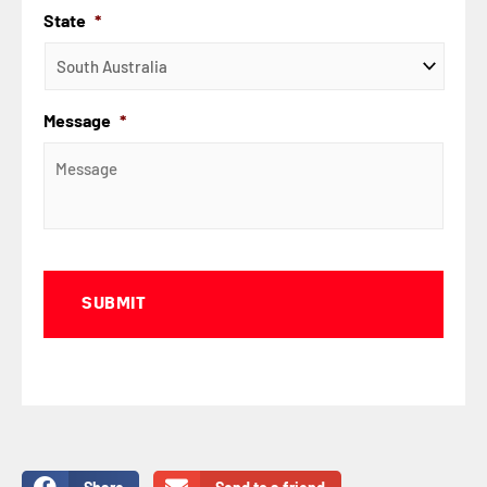
State
*
Message
*
Captcha