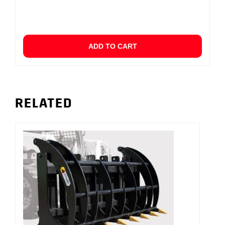
ADD TO CART
RELATED