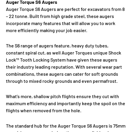
Auger Torque S6 Augers
Auger Torque S6 Augers are perfect for excavators from 8
– 22 tonne. Built from high grade steel, these augers
incorporate many features that will allow you to work
more efficiently making your job easier.
The S6 range of augers feature, heavy duty tubes,
constant spiral cut, as well Auger Torques unique Shock
Lock™ Tooth Locking System have given these augers
their industry leading reputation. With several wear part
combinations, these augers can cater for soft grounds
through to mixed rocky grounds and even permafrost.
What’s more, shallow pitch flights ensure they cut with
maximum efficiency and importantly keep the spoil on the
flights when removed from the hole.
The standard hub for the Auger Torque S6 Augers is 75mm