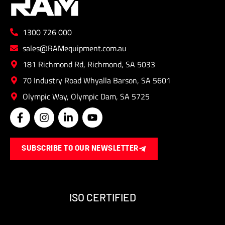
on
the
1300 726 000
produ
page
sales@RAMequipment.com.au
181 Richmond Rd, Richmond, SA 5033
70 Industry Road Whyalla Barson, SA 5601
Olympic Way, Olympic Dam, SA 5725
F
I
L
Y
a
n
i
o
c
s
n
u
e
t
k
t
SUBSCRIBE TO OUR NEWSLETTER
b
a
e
u
o
g
d
b
o
r
i
e
k
a
n
-
m
-
ISO CERTIFIED
f
i
n