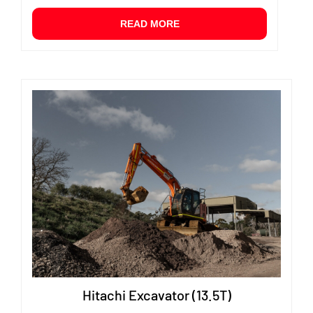
READ MORE
Hitachi Excavator (13.5T)