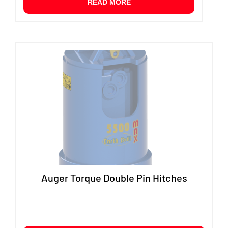
READ MORE
Auger Torque Double Pin Hitches