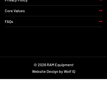
Core Values
FAQs
© 2026 RAM Equipment
Website Design by Wolf IQ