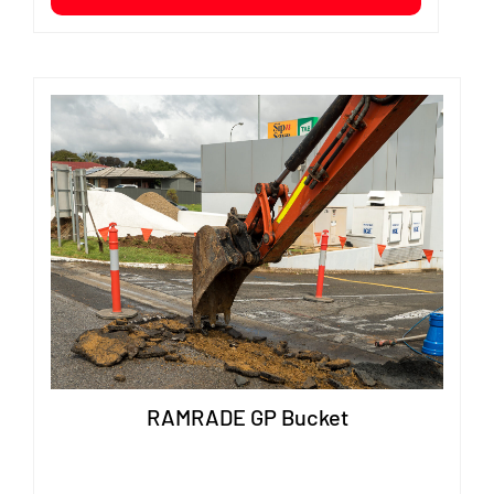
RAMRADE GP Bucket