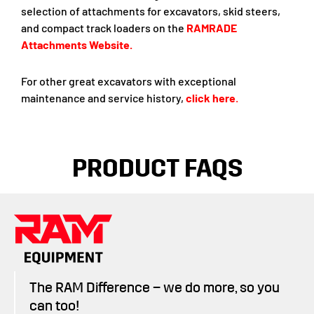
selection of attachments for excavators, skid steers,
and compact track loaders on the
RAMRADE
Attachments Website
.
For other great excavators with exceptional
maintenance and service history,
click here
.
PRODUCT FAQS
The RAM Difference – we do more, so you
can too!