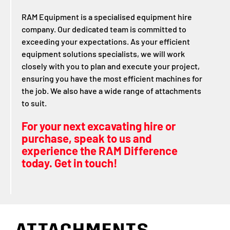
RAM Equipment is a specialised equipment hire
company. Our dedicated team is committed to
exceeding your expectations. As your efficient
equipment solutions specialists, we will work
closely with you to plan and execute your project,
ensuring you have the most efficient machines for
the job. We also have a wide range of attachments
to suit.
For your next excavating hire or
purchase, speak to us and
experience the RAM Difference
today. Get in touch!