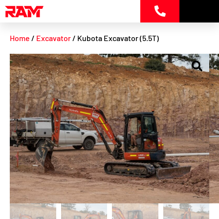
Skip
to
content
Home
/
Excavator
/ Kubota Excavator (5.5T)