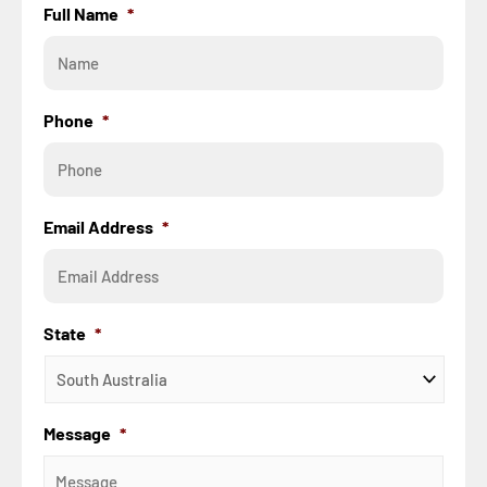
Full Name
*
Phone
*
Email Address
*
State
*
Message
*