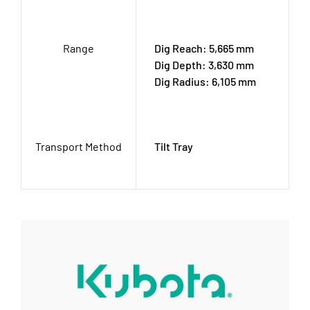
Range
Dig Reach: 5,665 mm
Dig Depth: 3,630 mm
Dig Radius: 6,105 mm
Transport Method
Tilt Tray