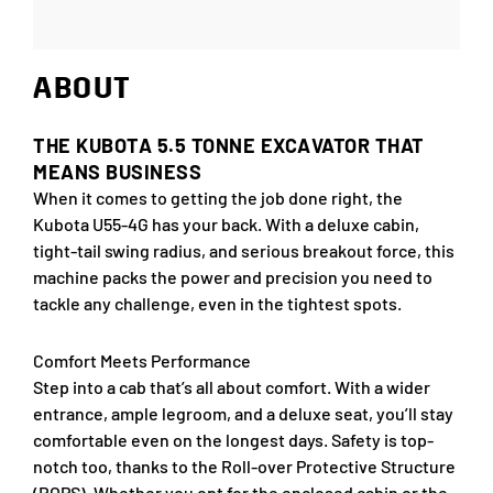
ABOUT
THE KUBOTA 5.5 TONNE EXCAVATOR THAT
MEANS BUSINESS
When it comes to getting the job done right, the
Kubota U55-4G has your back. With a deluxe cabin,
tight-tail swing radius, and serious breakout force, this
machine packs the power and precision you need to
tackle any challenge, even in the tightest spots.
Comfort Meets Performance
Step into a cab that’s all about comfort. With a wider
entrance, ample legroom, and a deluxe seat, you’ll stay
comfortable even on the longest days. Safety is top-
notch too, thanks to the Roll-over Protective Structure
(ROPS). Whether you opt for the enclosed cabin or the