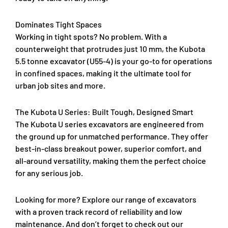
Dominates Tight Spaces
Working in tight spots? No problem. With a
counterweight that protrudes just 10 mm, the Kubota
5.5 tonne excavator (U55-4) is your go-to for operations
in confined spaces, making it the ultimate tool for
urban job sites and more.
The Kubota U Series: Built Tough, Designed Smart
The Kubota U series excavators are engineered from
the ground up for unmatched performance. They offer
best-in-class breakout power, superior comfort, and
all-around versatility, making them the perfect choice
for any serious job.
Looking for more? Explore our range of excavators
with a proven track record of reliability and low
maintenance. And don’t forget to check out our