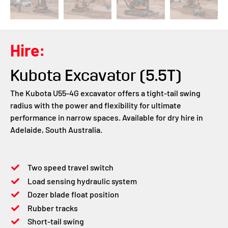
Hire:
Kubota Excavator (5.5T)
The Kubota U55-4G excavator offers a tight-tail swing
radius with the power and flexibility for ultimate
performance in narrow spaces. Available for dry hire in
Adelaide, South Australia.
Two speed travel switch
Load sensing hydraulic system
Dozer blade float position
Rubber tracks
Short-tail swing