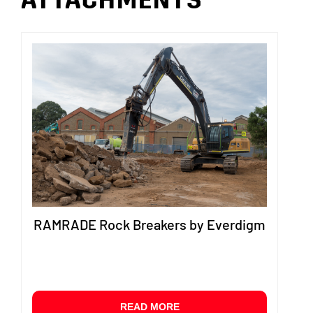
ATTACHMENTS
RAMRADE Rock Breakers by Everdigm
READ MORE