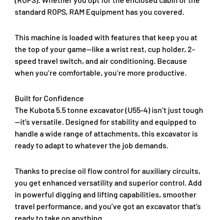
standard ROPS, RAM Equipment has you covered.
This machine is loaded with features that keep you at
the top of your game—like a wrist rest, cup holder, 2-
speed travel switch, and air conditioning. Because
when you’re comfortable, you’re more productive.
Built for Confidence
The Kubota 5.5 tonne excavator (U55-4) isn’t just tough
—it’s versatile. Designed for stability and equipped to
handle a wide range of attachments, this excavator is
ready to adapt to whatever the job demands.
Thanks to precise oil flow control for auxiliary circuits,
you get enhanced versatility and superior control. Add
in powerful digging and lifting capabilities, smoother
travel performance, and you’ve got an excavator that’s
ready to take on anything.