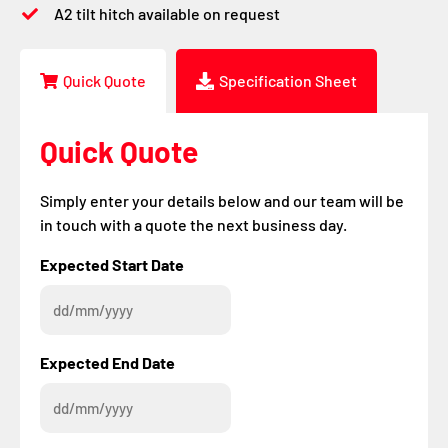
A2 tilt hitch available on request
Quick Quote
Specification Sheet
Quick Quote
Simply enter your details below and our team will be
in touch with a quote the next business day.
DD
DD
Expected Start Date
slash
slash
MM
MM
slash
slash
YYYY
YYYY
Expected End Date