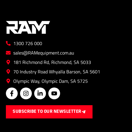
1300 726 000
sales@RAMequipment.com.au
181 Richmond Rd, Richmond, SA 5033
70 Industry Road Whyalla Barson, SA 5601
Olympic Way, Olympic Dam, SA 5725
F
I
L
Y
a
n
i
o
c
s
n
u
e
t
k
t
SUBSCRIBE TO OUR NEWSLETTER
b
a
e
u
o
g
d
b
o
r
i
e
k
a
n