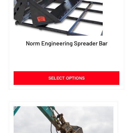
Norm Engineering Spreader Bar
This
SELECT OPTIONS
produ
has
multip
varian
The
option
may
be