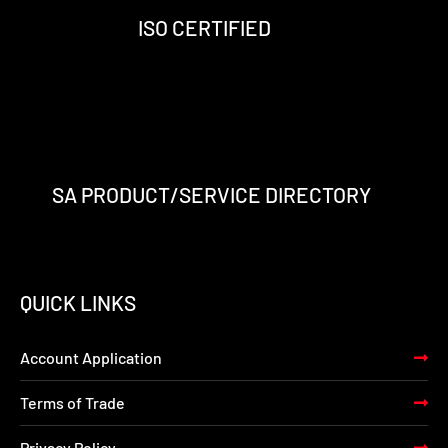
-
m
-
ISO CERTIFIED
f
i
n
SA PRODUCT/SERVICE DIRECTORY
QUICK LINKS
Account Application
Terms of Trade
Privacy Policy