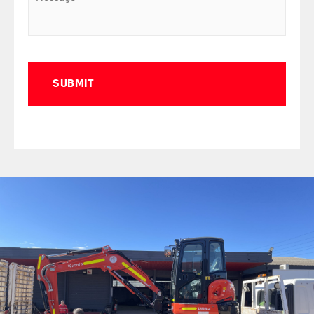
Captcha