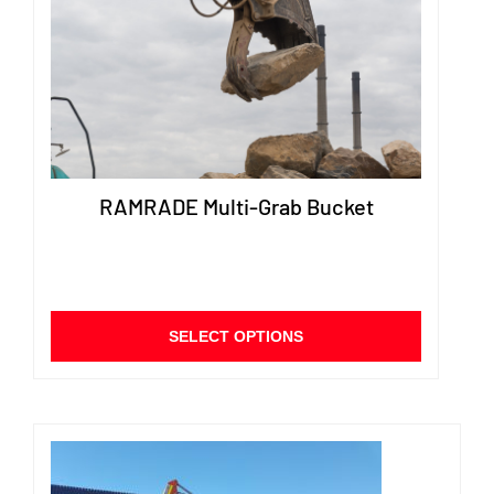
chose
on
the
produ
page
RAMRADE Multi-Grab Bucket
This
SELECT OPTIONS
product
has
multiple
variants.
The
options