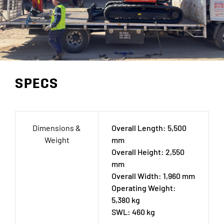
SPECS
Dimensions &
Overall Length: 5,500
Weight
mm
Overall Height: 2,550
mm
Overall Width: 1,960 mm
Operating Weight:
5,380 kg
SWL: 460 kg