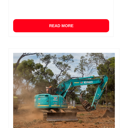
READ MORE