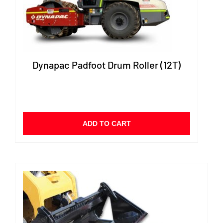
Dynapac Padfoot Drum Roller (12T)
ADD TO CART