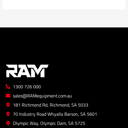
1300 726 000
sales@RAMequipment.com.au
181 Richmond Rd, Richmond, SA 5033
70 Industry Road Whyalla Barson, SA 5601
Olympic Way, Olympic Dam, SA 5725