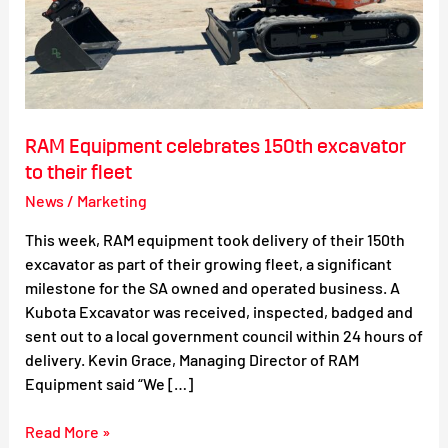
RAM Equipment celebrates 150th excavator
to their fleet
News
/
Marketing
This week, RAM equipment took delivery of their 150th
excavator as part of their growing fleet, a significant
milestone for the SA owned and operated business. A
Kubota Excavator was received, inspected, badged and
sent out to a local government council within 24 hours of
delivery. Kevin Grace, Managing Director of RAM
Equipment said “We […]
Read More »