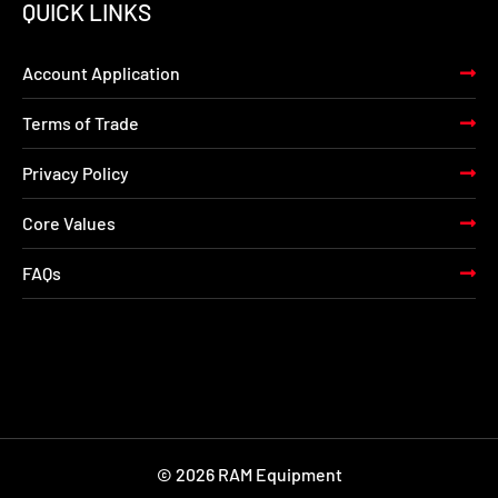
QUICK LINKS
Account Application
Terms of Trade
Privacy Policy
Core Values
FAQs
© 2026 RAM Equipment