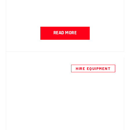
READ MORE
HIRE EQUIPMENT