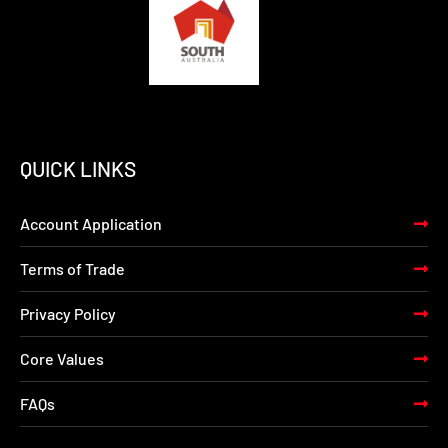
QUICK LINKS
Account Application
Terms of Trade
Privacy Policy
Core Values
FAQs