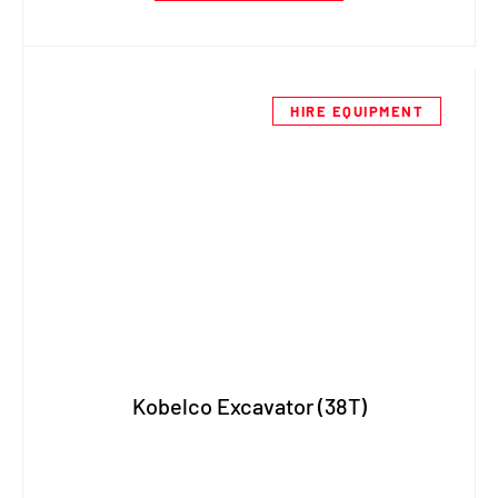
HIRE EQUIPMENT
Kobelco Excavator (38T)