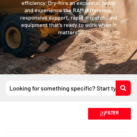
efficiency. Dry-hire an excavator today
and experience the RAM difference:
responsive support, rapid dispatch, and
equipment that’s ready to work when it
matters.
Search
...
FILTER