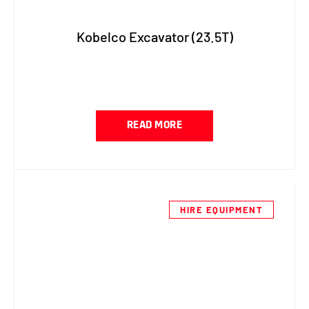
Kobelco Excavator (23.5T)
READ MORE
HIRE EQUIPMENT