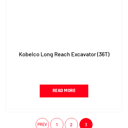
Kobelco Long Reach Excavator (36T)
READ MORE
1
2
3