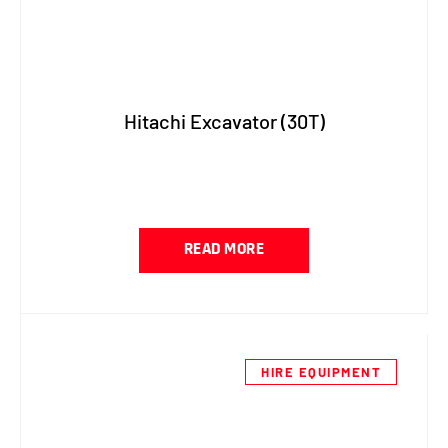
Hitachi Excavator (30T)
READ MORE
HIRE EQUIPMENT