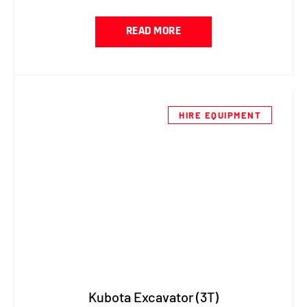
READ MORE
HIRE EQUIPMENT
Kubota Excavator (3T)