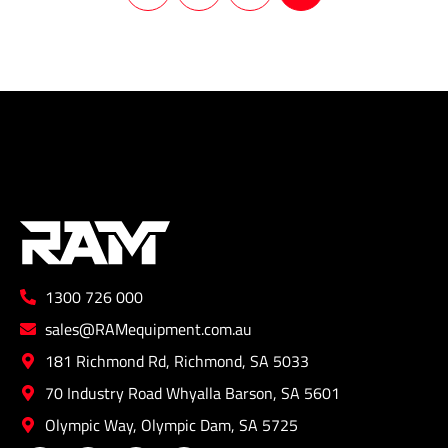
1300 726 000
sales@RAMequipment.com.au
181 Richmond Rd, Richmond, SA 5033
70 Industry Road Whyalla Barson, SA 5601
Olympic Way, Olympic Dam, SA 5725