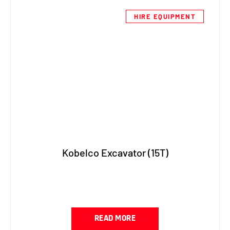
HIRE EQUIPMENT
Kobelco Excavator (15T)
READ MORE