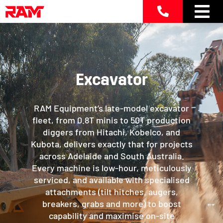
Skip
to
content
Excavator
RAM Equipment’s late-model excavator
fleet, from 0.8T minis to 50T production
diggers from Hitachi, Kobelco, and
Kubota, delivers exactly that for projects
across Adelaide and South Australia.
Every machine is low-hour, meticulously
serviced, and available with specialised
attachments (tilt hitches, augers,
breakers, grabs and more) to boost
capability and maximise on-site