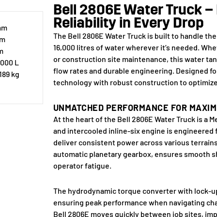
Bell 2806E Water Truck – 
Reliability in Every Drop
 mm
The Bell 2806E Water Truck is built to handle the
mm
16,000 litres of water wherever it’s needed. Whe
m
or construction site maintenance, this water tan
,000 L
flow rates and durable engineering. Designed fo
189 kg
technology with robust construction to optimiz
UNMATCHED PERFORMANCE FOR MAXIM
At the heart of the Bell 2806E Water Truck is 
and intercooled inline-six engine is engineered f
deliver consistent power across various terrains
automatic planetary gearbox, ensures smooth sh
operator fatigue.
The hydrodynamic torque converter with lock-up i
ensuring peak performance when navigating chall
Bell 2806E moves quickly between job sites, imp