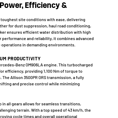
Power, Efficiency &
 toughest site conditions with ease, delivering
ther for dust suppression, haul road conditioning,
ker ensures efficient water distribution with high
r performance and reliability, it combines advanced
e operations in demanding environments.
UM PRODUCTIVITY
a Mercedes-Benz OM906LA engine. This turbocharged
or efficiency, providing 1,100 Nm of torque to
. The Allison 3500PR ORS transmission, a fully
ifting and precise control while minimizing
n all gears allows for seamless transitions,
enging terrain. With a top speed of 43 km/h, the
roving cycle times and overall operational