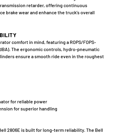
ransmission retarder, offering continuous
uce brake wear and enhance the truck’s overall
BILITY
rator comfort in mind, featuring a ROPS/FOPS-
74 dBA). The ergonomic controls, hydro-pneumatic
linders ensure a smooth ride even in the roughest
ator for reliable power
sion for superior handling
 2806E is built for long-term reliability. The Bell