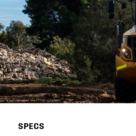
SPECS