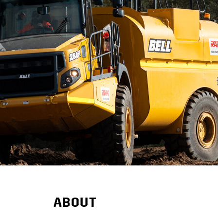
ABOUT