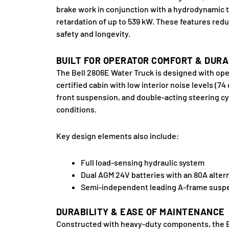
brake work in conjunction with a hydrodynamic t
retardation of up to 539 kW. These features red
safety and longevity.
BUILT FOR OPERATOR COMFORT & DURA
The Bell 2806E Water Truck is designed with ope
certified cabin with low interior noise levels (
front suspension, and double-acting steering cy
conditions.
Key design elements also include:
Full load-sensing hydraulic system
Dual AGM 24V batteries with an 80A altern
Semi-independent leading A-frame suspen
DURABILITY & EASE OF MAINTENANCE
Constructed with heavy-duty components, the Bell