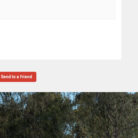
Send to a friend