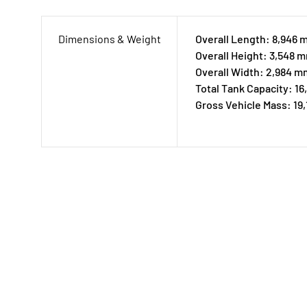
Dimensions & Weight
Overall Length: 8,946
Overall Height: 3,548 
Overall Width: 2,984 m
Total Tank Capacity: 16
Gross Vehicle Mass: 19,