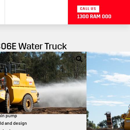
CALL US
1300 RAM 000
806E Water Truck
ck is a high-performance, 16,000-litre articulated water
rior dust suppression and site maintenance. Built for
 and maximum coverage, it delivers power and precision
capacity
hp engine
min pump
ld and design