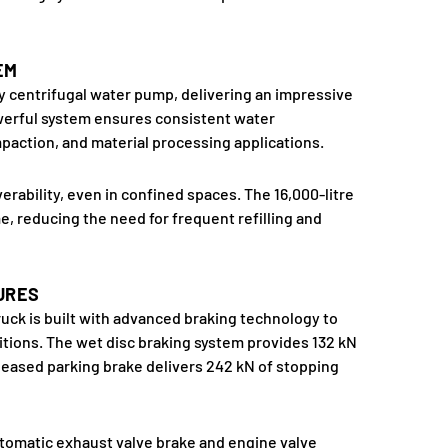
EM
cy centrifugal water pump, delivering an impressive
owerful system ensures consistent water
ompaction, and material processing applications.
erability, even in confined spaces. The 16,000-litre
, reducing the need for frequent refilling and
URES
uck is built with advanced braking technology to
itions. The wet disc braking system provides 132 kN
released parking brake delivers 242 kN of stopping
tomatic exhaust valve brake and engine valve