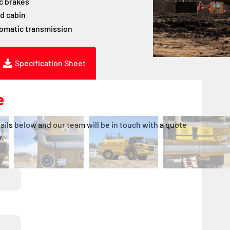
c brakes
d cabin
tomatic transmission
Specification Sheet
e
ails below and our team will be in touch with a quote
.
DD
DD
slash
slash
MM
MM
slash
slash
YYYY
YYYY