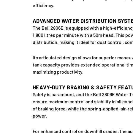
efficiency.
ADVANCED WATER DISTRIBUTION SYST
The Bell 2806E is equipped with a high-efficien
1,800 litres per minute with a 50m head. This p
distribution, making it ideal for dust control, c
Its articulated design allows for superior maneuv
tank capacity provides extended operational time
maximizing productivity.
HEAVY-DUTY BRAKING & SAFETY FEAT
Safety is paramount, and the Bell 2806E Water Tr
ensure maximum control and stability in all cond
of braking force, while the spring-applied, air-
power.
For enhanced control on downhill grades, the au