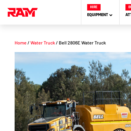
Skip
HIRE
B
to
EQUIPMENT
AT
content
Home
/
Water Truck
/ Bell 2806E Water Truck