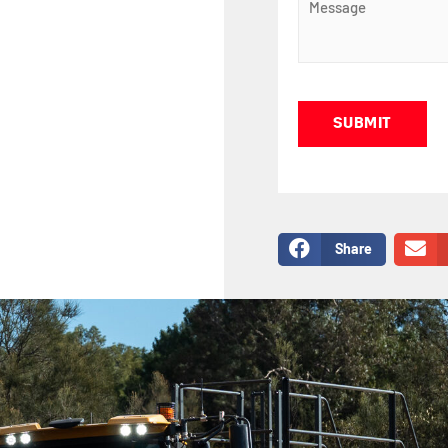
Captcha
Share