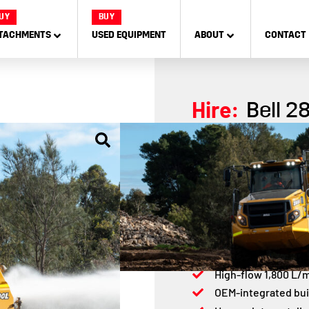
UY
BUY
TACHMENTS
USED EQUIPMENT
ABOUT
CONTACT
Hire:
Bell 2
The Bell 2806E Water Tru
tanker designed for supe
reliability, efficiency,
across tough terrains.
16,000L water tank 
Mercedes-Benz 275
High-flow 1,800 L/
OEM-integrated bui