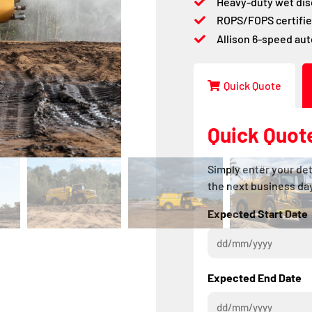
Heavy-duty wet dis
ROPS/FOPS certifie
Allison 6-speed au
Quick Quote
Quick Quot
Simply enter your det
the next business day
Expected Start Date
Expected End Date