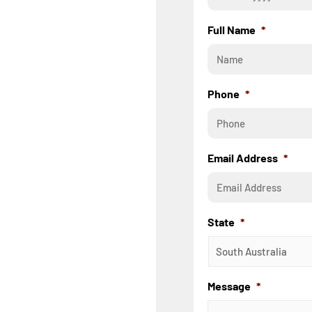
Full Name
*
Phone
*
Email Address
*
State
*
Message
*