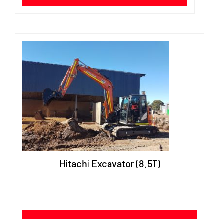
Hitachi Excavator (8.5T)