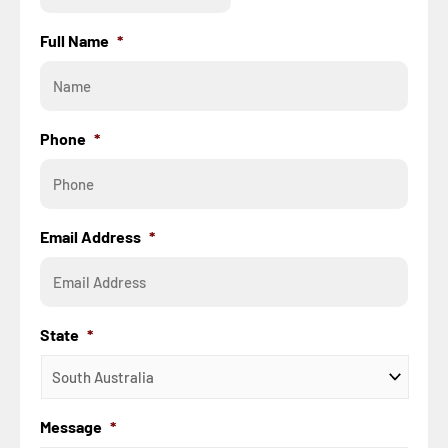
Full Name
*
Phone
*
Email Address
*
State
*
Message
*