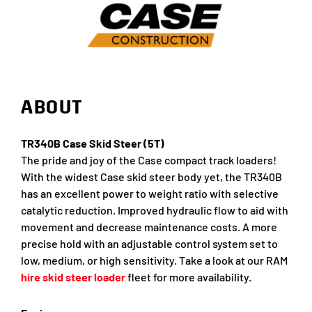
ABOUT
TR340B Case Skid Steer (5T)
The pride and joy of the Case compact track loaders!
With the widest Case skid steer body yet, the TR340B
has an excellent power to weight ratio with selective
catalytic reduction. Improved hydraulic flow to aid with
movement and decrease maintenance costs. A more
precise hold with an adjustable control system set to
low, medium, or high sensitivity. Take a look at our RAM
hire skid steer loader
fleet for more availability.