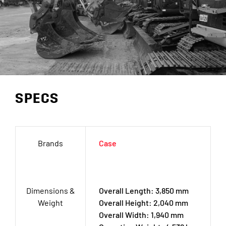
SPECS
Brands
Case
Dimensions &
Overall Length: 3,850 mm
Weight
Overall Height: 2,040 mm
Overall Width: 1,940 mm