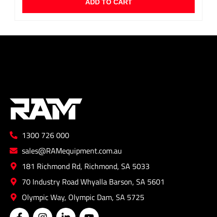
ADD TO CART
1300 726 000
sales@RAMequipment.com.au
181 Richmond Rd, Richmond, SA 5033
70 Industry Road Whyalla Barson, SA 5601
Olympic Way, Olympic Dam, SA 5725
F
I
L
Y