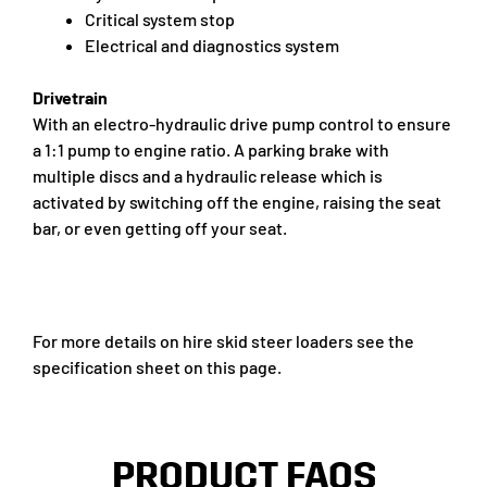
Critical system stop
Electrical and diagnostics system
Drivetrain
With an electro-hydraulic drive pump control to ensure
a 1:1 pump to engine ratio. A parking brake with
multiple discs and a hydraulic release which is
activated by switching off the engine, raising the seat
bar, or even getting off your seat.
For more details on hire skid steer loaders see the
specification sheet on this page.
PRODUCT FAQS