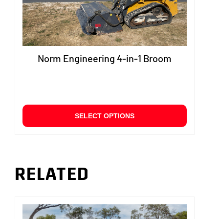
produ
page
Norm Engineering 4-in-1 Broom
This
SELECT OPTIONS
product
has
multiple
variants.
The
RELATED
options
may
be
chosen