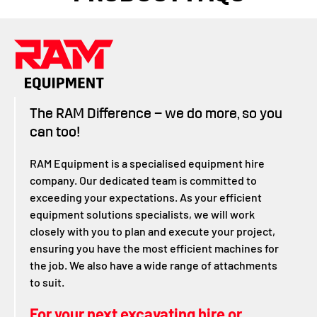
The RAM Difference – we do more, so you
can too!
RAM Equipment is a specialised equipment hire
company. Our dedicated team is committed to
exceeding your expectations. As your efficient
equipment solutions specialists, we will work
closely with you to plan and execute your project,
ensuring you have the most efficient machines for
the job. We also have a wide range of attachments
to suit.
For your next excavating hire or