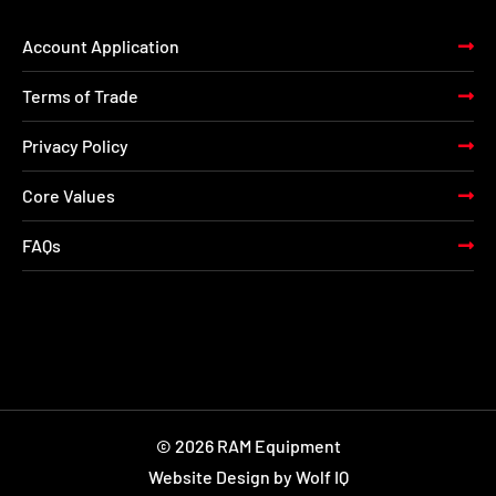
Account Application
Terms of Trade
Privacy Policy
Core Values
FAQs
© 2026 RAM Equipment
Website Design by Wolf IQ