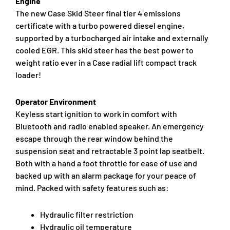
Engine
The new Case Skid Steer final tier 4 emissions
certificate with a turbo powered diesel engine,
supported by a turbocharged air intake and externally
cooled EGR. This skid steer has the best power to
weight ratio ever in a Case radial lift compact track
loader!
Operator Environment
Keyless start ignition to work in comfort with
Bluetooth and radio enabled speaker. An emergency
escape through the rear window behind the
suspension seat and retractable 3 point lap seatbelt.
Both with a hand a foot throttle for ease of use and
backed up with an alarm package for your peace of
mind. Packed with safety features such as:
Hydraulic filter restriction
Hydraulic oil temperature