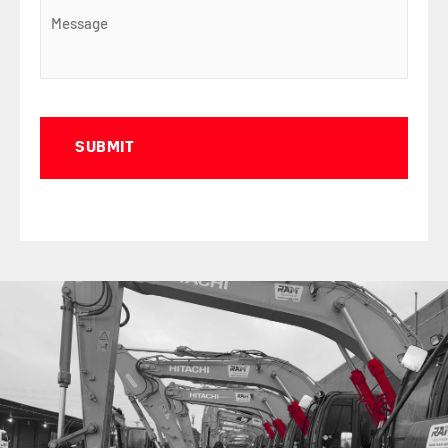
Captcha