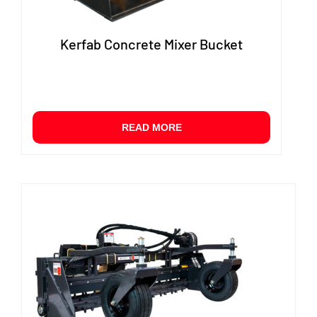
Kerfab Concrete Mixer Bucket
READ MORE