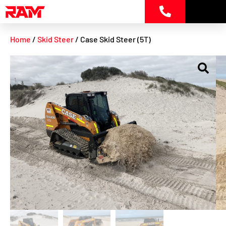
Skip
to
content
Home
/
Skid Steer
/ Case Skid Steer (5T)