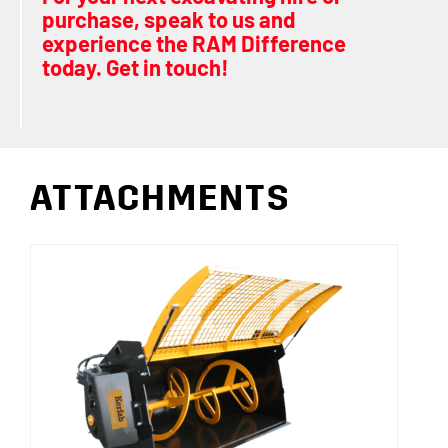
purchase, speak to us and
experience the RAM Difference
today. Get in touch!
ATTACHMENTS