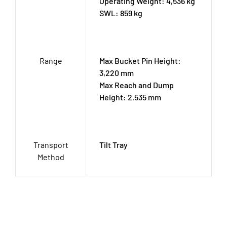
Operating Weight: 4,536 kg
SWL: 859 kg
Range
Max Bucket Pin Height:
3,220 mm
Max Reach and Dump
Height: 2,535 mm
Transport
Tilt Tray
Method