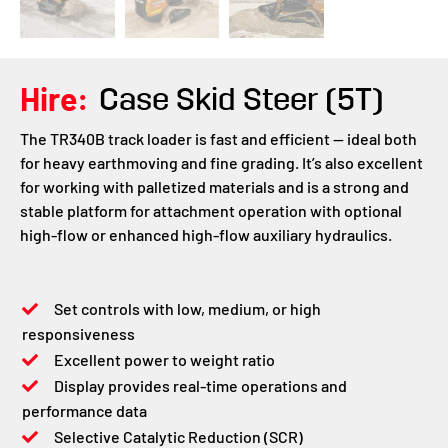
Hire:
Case Skid Steer (5T)
The TR340B track loader is fast and efficient — ideal both
for heavy earthmoving and fine grading. It’s also excellent
for working with palletized materials and is a strong and
stable platform for attachment operation with optional
high-flow or enhanced high-flow auxiliary hydraulics.
Set controls with low, medium, or high
responsiveness
Excellent power to weight ratio
Display provides real-time operations and
performance data
Selective Catalytic Reduction (SCR)