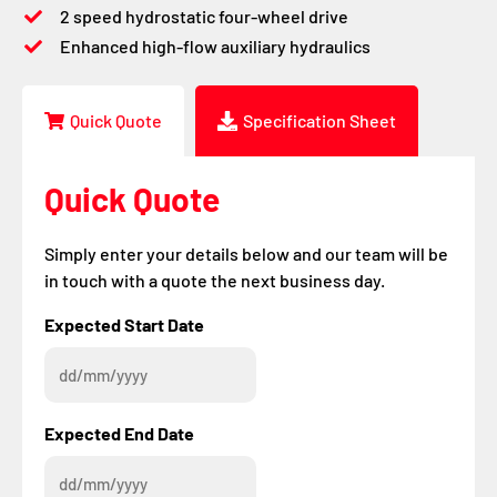
2 speed hydrostatic four-wheel drive
Enhanced high-flow auxiliary hydraulics
Quick Quote
Specification Sheet
Quick Quote
Simply enter your details below and our team will be
in touch with a quote the next business day.
DD
DD
Expected Start Date
slash
slash
MM
MM
slash
slash
YYYY
YYYY
Expected End Date