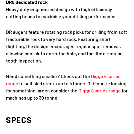
DR6 dedicated rock
Heavy duty engineered design with high efficiency
cutting heads to maximise your drilling performance.
DR augers feature rotating rock picks for drilling from soft
fracturable rock to very hard rock. Featuring short
flighting, the design encourages regular spoil removal,
allowing cool air to enter the hole, and facilitate regular
tooth inspection.
Need something smaller? Check out the
Digga 4 series
range
to suit skid steers up to 5 tonne. Or if you’re looking
for something larger, consider the
Digga 8 series range
for
machines up to 30 tonne.
SPECS