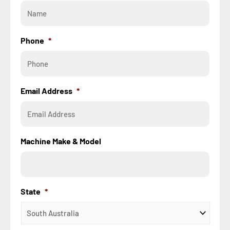
Phone
*
Email Address
*
Machine Make & Model
State
*