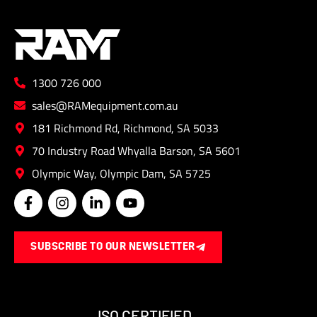
be
chose
on
the
1300 726 000
produ
page
sales@RAMequipment.com.au
181 Richmond Rd, Richmond, SA 5033
70 Industry Road Whyalla Barson, SA 5601
Olympic Way, Olympic Dam, SA 5725
F
I
L
Y
a
n
i
o
c
s
n
u
e
t
k
t
SUBSCRIBE TO OUR NEWSLETTER
b
a
e
u
o
g
d
b
o
r
i
e
k
a
n
-
m
-
ISO CERTIFIED