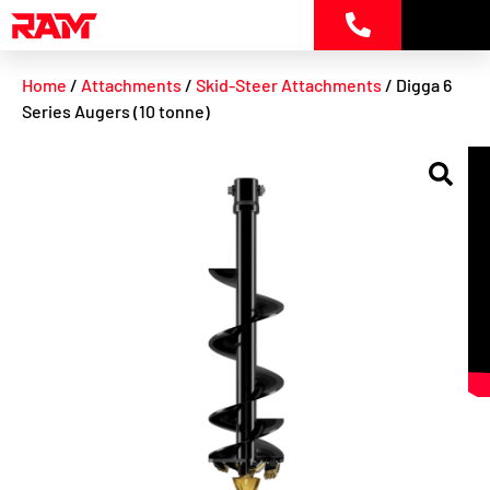
Skip
to
content
Home
/
Attachments
/
Skid-Steer Attachments
/ Digga 6
Series Augers (10 tonne)