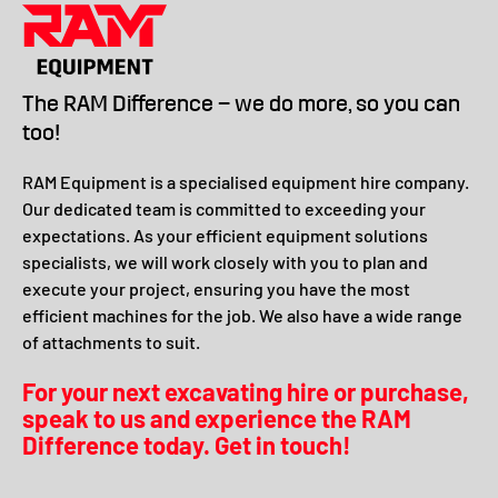
The RAM Difference – we do more, so you can
too!
RAM Equipment is a specialised equipment hire company.
Our dedicated team is committed to exceeding your
expectations. As your efficient equipment solutions
specialists, we will work closely with you to plan and
execute your project, ensuring you have the most
efficient machines for the job. We also have a wide range
of attachments to suit.
For your next excavating hire or purchase,
speak to us and experience the RAM
Difference today. Get in touch!