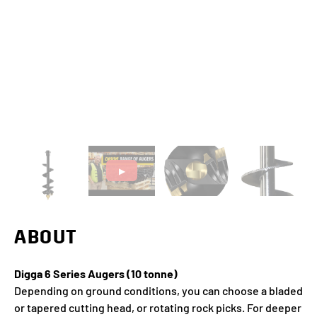
▶
ABOUT
Digga 6 Series Augers (10 tonne)
Depending on ground conditions, you can choose a bladed
or tapered cutting head, or rotating rock picks. For deeper