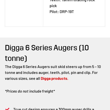
pick
Pilot: DRP-19T
Digga 6 Series Augers (10
tonne)
The Digga 6 Series Augers suit skid steers up from 5 – 10
tonne and includes auger, teeth, pilot, pin and clip. For
various sizes, see all
Digga products.
*Prices do not include freight*
True cut design ensures a 300mm auger drills a