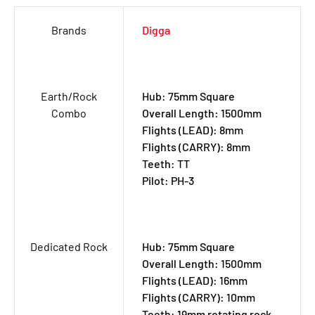
Brands
Digga
Earth/Rock
Hub: 75mm Square
Combo
Overall Length: 1500mm
Flights (LEAD): 8mm
Flights (CARRY): 8mm
Teeth: TT
Pilot: PH-3
Dedicated Rock
Hub: 75mm Square
Overall Length: 1500mm
Flights (LEAD): 16mm
Flights (CARRY): 10mm
Teeth: 19mm rotating rock