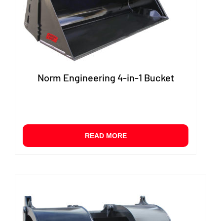
produ
page
Norm Engineering 4-in-1 Bucket
READ MORE