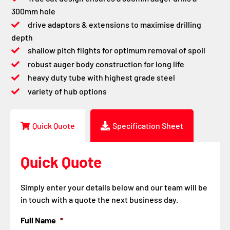
300mm hole
drive adaptors & extensions to maximise drilling
depth
shallow pitch flights for optimum removal of spoil
robust auger body construction for long life
heavy duty tube with highest grade steel
variety of hub options
Quick Quote
Specification Sheet
Quick Quote
Simply enter your details below and our team will be
in touch with a quote the next business day.
Full Name
*