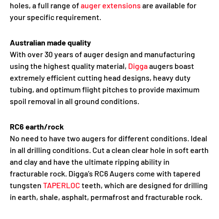
holes, a full range of
auger extensions
are available for
your specific requirement.
Australian made quality
With over 30 years of auger design and manufacturing
using the highest quality material,
Digga
augers boast
extremely efficient cutting head designs, heavy duty
tubing, and optimum flight pitches to provide maximum
spoil removal in all ground conditions.
RC6 earth/rock
No need to have two augers for different conditions. Ideal
in all drilling conditions. Cut a clean clear hole in soft earth
and clay and have the ultimate ripping ability in
fracturable rock. Digga’s RC6 Augers come with tapered
tungsten
TAPERLOC
teeth, which are designed for drilling
in earth, shale, asphalt, permafrost and fracturable rock.