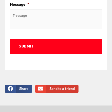
Message
*
Captcha
Share
Send to a friend