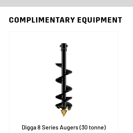
COMPLIMENTARY EQUIPMENT
Digga 8 Series Augers (30 tonne)