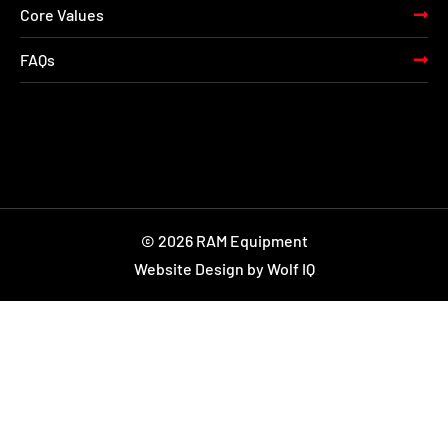
Core Values
FAQs
© 2026 RAM Equipment
Website Design by Wolf IQ