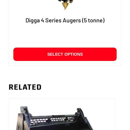
Digga 4 Series Augers (5 tonne)
This
SELECT OPTIONS
produ
has
multip
varian
The
RELATED
option
may
be
chose
on
the