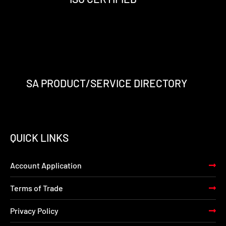
f
i
n
SA PRODUCT/SERVICE DIRECTORY
QUICK LINKS
Account Application
Terms of Trade
Privacy Policy