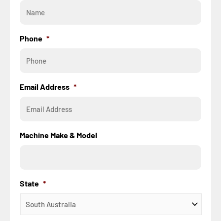
Phone
*
Email Address
*
Machine Make & Model
State
*