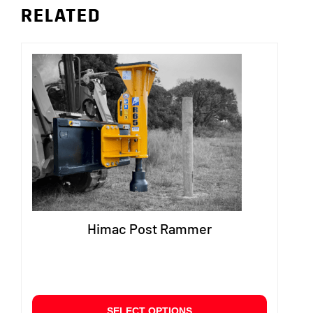
RELATED
Himac Post Rammer
This
SELECT OPTIONS