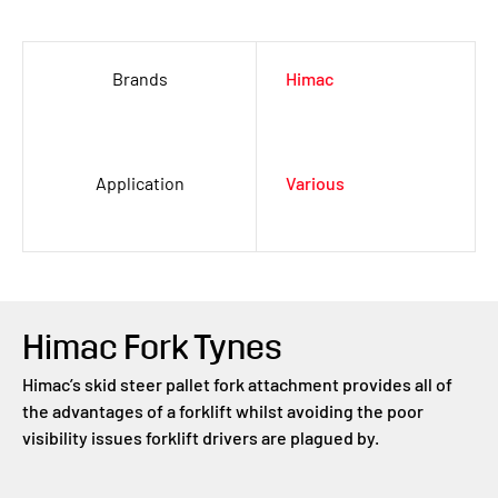
Brands
Himac
Application
Various
Himac Fork Tynes
Himac’s skid steer pallet fork attachment provides all of
the advantages of a forklift whilst avoiding the poor
visibility issues forklift drivers are plagued by.