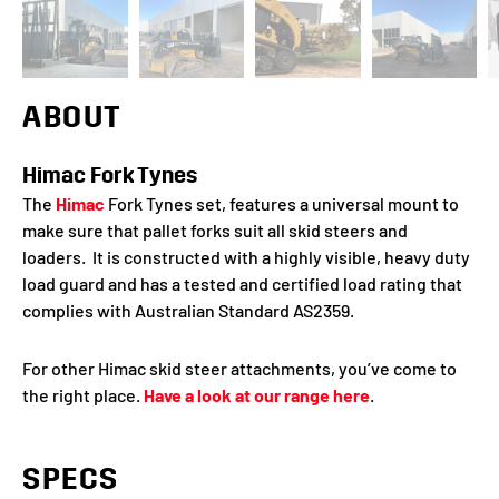
ABOUT
Himac Fork Tynes
The
Himac
Fork Tynes set, features a universal mount to
make sure that pallet forks suit all skid steers and
loaders. It is constructed with a highly visible, heavy duty
load guard and has a tested and certified load rating that
complies with Australian Standard AS2359.
For other Himac skid steer attachments, you’ve come to
the right place.
Have a look at our range here
.
SPECS