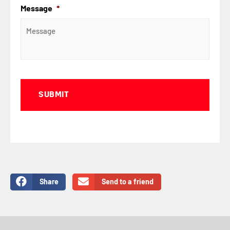
Message
*
Captcha
Share
Send to a friend