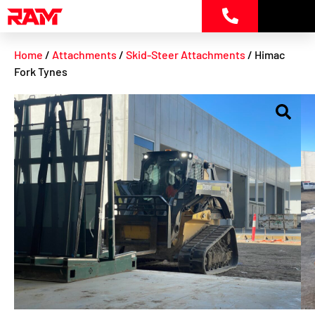
Skip
to
content
Home
/
Attachments
/
Skid-Steer Attachments
/ Himac
Fork Tynes