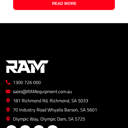
READ MORE
1300 726 000
sales@RAMequipment.com.au
181 Richmond Rd, Richmond, SA 5033
70 Industry Road Whyalla Barson, SA 5601
Olympic Way, Olympic Dam, SA 5725
F
I
L
Y