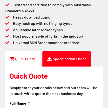
Tested and certified to comply with Australian
Standard AS2359
Heavy duty load guard
Easy hook up with no hinging tynes
Adjustable latch locked tynes
Most popular style of forks in the industry
Universal Skid Steer mount as standard
Quick Quote
Specification Sheet
Quick Quote
Simply enter your details below and our team will be
in touch with a quote the next business day.
Full Name
*