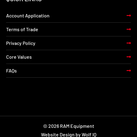
Account Application
Terms of Trade
Privacy Policy
Core Values
FAQs
© 2026 RAM Equipment
Website Design by Wolf IQ