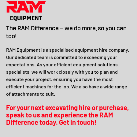
The RAM Difference – we do more, so you can
too!
RAM Equipment is a specialised equipment hire company.
Our dedicated team is committed to exceeding your
expectations. As your efficient equipment solutions
specialists, we will work closely with you to plan and
execute your project, ensuring you have the most
efficient machines for the job. We also have a wide range
of attachments to suit.
For your next excavating hire or purchase,
speak to us and experience the RAM
Difference today. Get in touch!