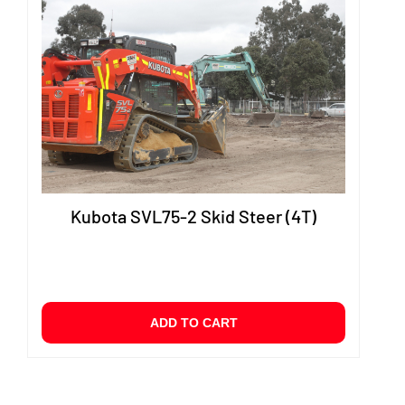
Kubota SVL75-2 Skid Steer (4T)
ADD TO CART