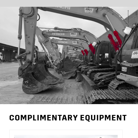
COMPLIMENTARY EQUIPMENT