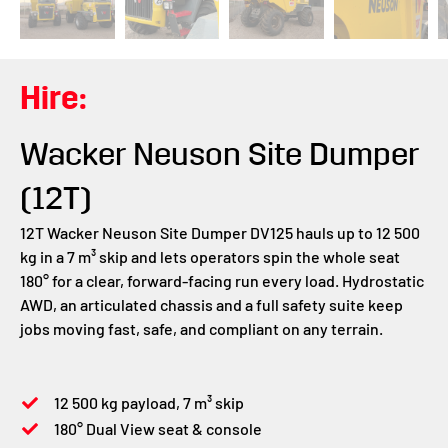
Hire:
Wacker Neuson Site Dumper
(12T)
12T Wacker Neuson Site Dumper DV125 hauls up to 12 500
kg in a 7 m³ skip and lets operators spin the whole seat
180° for a clear, forward-facing run every load. Hydrostatic
AWD, an articulated chassis and a full safety suite keep
jobs moving fast, safe, and compliant on any terrain.
12 500 kg payload, 7 m³ skip
180° Dual View seat & console