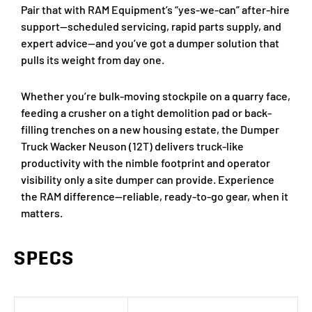
Pair that with RAM Equipment’s “yes-we-can” after-hire
support—scheduled servicing, rapid parts supply, and
expert advice—and you’ve got a dumper solution that
pulls its weight from day one.
Whether you’re bulk-moving stockpile on a quarry face,
feeding a crusher on a tight demolition pad or back-
filling trenches on a new housing estate, the Dumper
Truck Wacker Neuson (12T) delivers truck-like
productivity with the nimble footprint and operator
visibility only a site dumper can provide. Experience
the RAM difference—reliable, ready-to-go gear, when it
matters.
SPECS