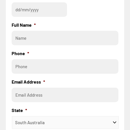
Full Name
*
Phone
*
Email Address
*
State
*