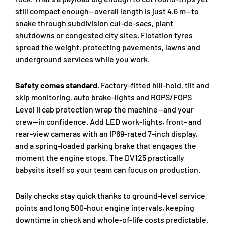
still compact enough—overall length is just 4.6 m—to
snake through subdivision cul-de-sacs, plant
shutdowns or congested city sites. Flotation tyres
spread the weight, protecting pavements, lawns and
underground services while you work.
Safety comes standard.
Factory-fitted hill-hold, tilt and
skip monitoring, auto brake-lights and ROPS/FOPS
Level II cab protection wrap the machine—and your
crew—in confidence. Add LED work-lights, front- and
rear-view cameras with an IP69-rated 7-inch display,
and a spring-loaded parking brake that engages the
moment the engine stops. The DV125 practically
babysits itself so your team can focus on production.
Daily checks stay quick thanks to ground-level service
points and long 500-hour engine intervals, keeping
downtime in check and whole-of-life costs predictable.