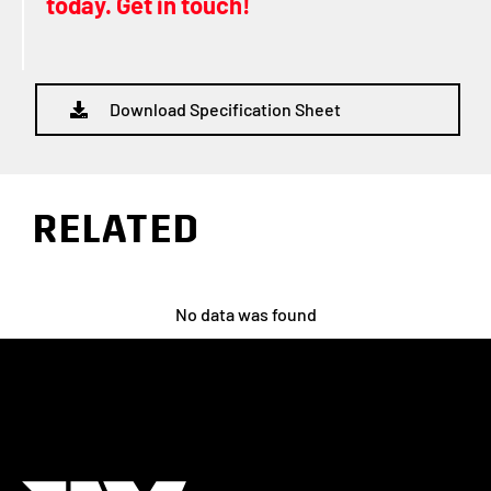
today. Get in touch!
Download Specification Sheet
RELATED
No data was found