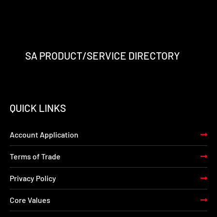
SA PRODUCT/SERVICE DIRECTORY
QUICK LINKS
Account Application
Terms of Trade
Privacy Policy
Core Values