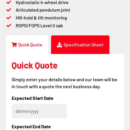
Hydrostatic 4-wheel drive
Articulated pendulum joint
Hill-hold & tilt monitoring
ROPS/FOPS Level II cab
Quick Quote
Specification Sheet
Quick Quote
Simply enter your details below and our team will be
in touch with a quote the next business day.
DD
DD
Expected Start Date
slash
slash
MM
MM
slash
slash
YYYY
YYYY
Expected End Date