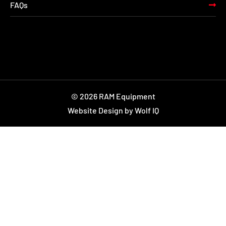
FAQs
© 2026 RAM Equipment
Website Design by Wolf IQ