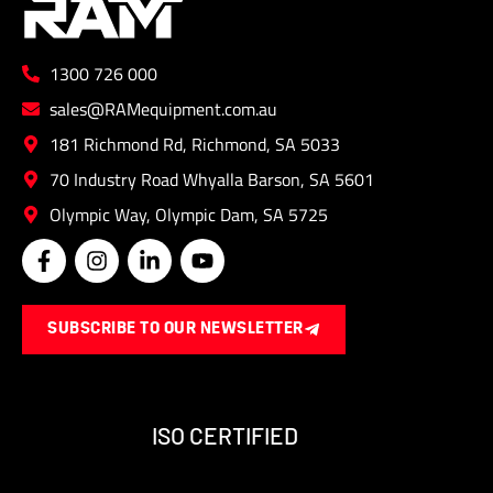
1300 726 000
sales@RAMequipment.com.au
181 Richmond Rd, Richmond, SA 5033
70 Industry Road Whyalla Barson, SA 5601
Olympic Way, Olympic Dam, SA 5725
F
I
L
Y
a
n
i
o
c
s
n
u
e
t
k
t
SUBSCRIBE TO OUR NEWSLETTER
b
a
e
u
o
g
d
b
o
r
i
e
k
a
n
-
m
-
ISO CERTIFIED
f
i
n