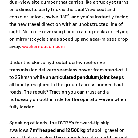
dual-view site dumper that carries like a truck yet turns
on a dime. Its party trick is the Dual View seat and
console: unlock, swivel 180°, and you’re instantly facing
the new travel direction with an unobstructed line of
sight. No more reversing blind, craning necks or relying
on mirrors; cycle times speed up and near-misses drop
away.
wackerneuson.com
Under the skin, a hydrostatic all-wheel-drive
transmission delivers seamless power from stand-still
to 25 km/h while an
articulated pendulum joint
keeps
all four tyres glued to the ground across uneven haul
roads. The result? Traction you can trust and a
noticeably smoother ride for the operator—even when
fully loaded.
Speaking of loads, the DV125’s forward-tip skip
swallows
7 m³ heaped and 12 500 kg
of spoil, gravel or
rock. That’s a payload big enough to cut round-trips yet