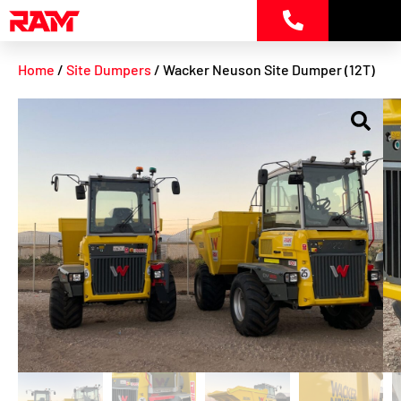
Skip
to
content
Home
/
Site Dumpers
/ Wacker Neuson Site Dumper (12T)