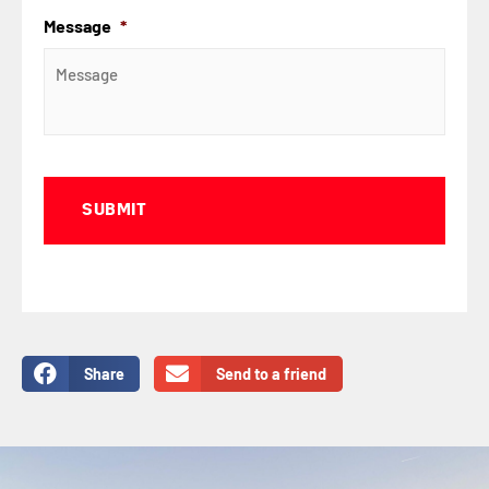
Message
*
Captcha
Share
Send to a friend