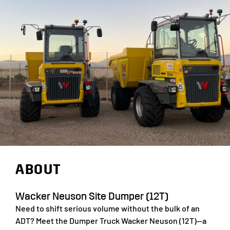
ABOUT
Wacker Neuson Site Dumper (12T)
Need to shift serious volume without the bulk of an
ADT? Meet the Dumper Truck Wacker Neuson (12T)—a