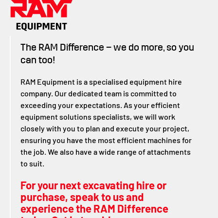
The RAM Difference – we do more, so you
can too!
RAM Equipment is a specialised equipment hire
company. Our dedicated team is committed to
exceeding your expectations. As your efficient
equipment solutions specialists, we will work
closely with you to plan and execute your project,
ensuring you have the most efficient machines for
the job. We also have a wide range of attachments
to suit.
For your next excavating hire or
purchase, speak to us and
experience the RAM Difference