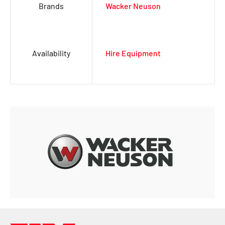
Brands
Wacker Neuson
Availability
Hire Equipment