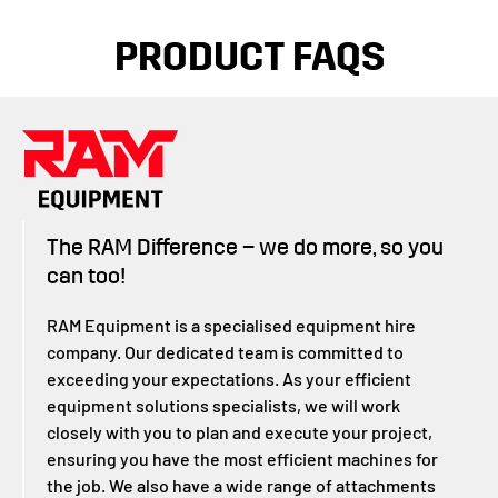
PRODUCT FAQS
The RAM Difference – we do more, so you
can too!
RAM Equipment is a specialised equipment hire
company. Our dedicated team is committed to
exceeding your expectations. As your efficient
equipment solutions specialists, we will work
closely with you to plan and execute your project,
ensuring you have the most efficient machines for
the job. We also have a wide range of attachments