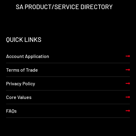
SA PRODUCT/SERVICE DIRECTORY
QUICK LINKS
Account Application
Terms of Trade
Privacy Policy
Core Values
FAQs