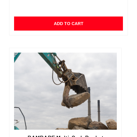
ADD TO CART