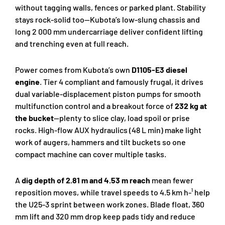
without tagging walls, fences or parked plant. Stability
stays rock-solid too—Kubota’s low-slung chassis and
long 2 000 mm undercarriage deliver confident lifting
and trenching even at full reach.
Power comes from Kubota’s own
D1105-E3 diesel
engine
. Tier 4 compliant and famously frugal, it drives
dual variable-displacement piston pumps for smooth
multifunction control and a breakout force of
232 kg at
the bucket
—plenty to slice clay, load spoil or prise
rocks. High-flow AUX hydraulics (48 L min) make light
work of augers, hammers and tilt buckets so one
compact machine can cover multiple tasks.
A
dig depth of 2.81 m and 4.53 m reach
mean fewer
reposition moves, while travel speeds to 4.5 km h-¹ help
the U25-3 sprint between work zones. Blade float, 360
mm lift and 320 mm drop keep pads tidy and reduce