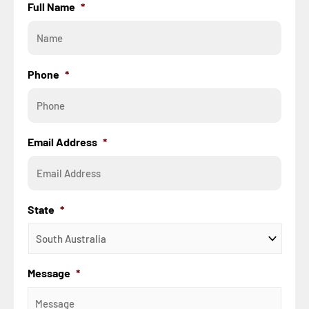
Full Name
*
Phone
*
Email Address
*
State
*
Message
*