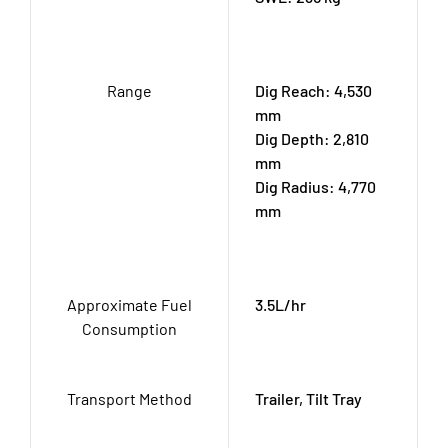
Range
Dig Reach: 4,530
mm
Dig Depth: 2,810
mm
Dig Radius: 4,770
mm
Approximate Fuel
3.5L/hr
Consumption
Transport Method
Trailer, Tilt Tray