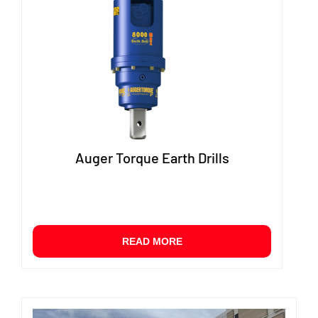
option
may
be
chose
on
the
produ
page
Auger Torque Earth Drills
READ MORE