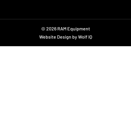
© 2026 RAM Equipment
Website Design by Wolf IQ