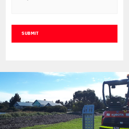
Captcha