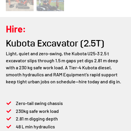
Hire:
Kubota Excavator (2.5T)
Light, quiet and zero-swing, the Kubota U25-3 2.5 t
excavator slips through 1.5 m gaps yet digs 2.81 m deep
with a 230 kg safe work load. A Tier-4 Kubota diesel,
smooth hydraulics and RAM Equipment’s rapid support
keep tight urban jobs on schedule—hire today and dig in.
Zero-tail swing chassis
230kg safe work load
2.81 m digging depth
48 L min hydraulics