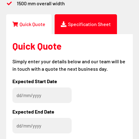
1500 mm overall width
Quick Quote
Specification Sheet
Quick Quote
Simply enter your details below and our team will be
in touch with a quote the next business day.
DD
DD
Expected Start Date
slash
slash
MM
MM
slash
slash
YYYY
YYYY
Expected End Date