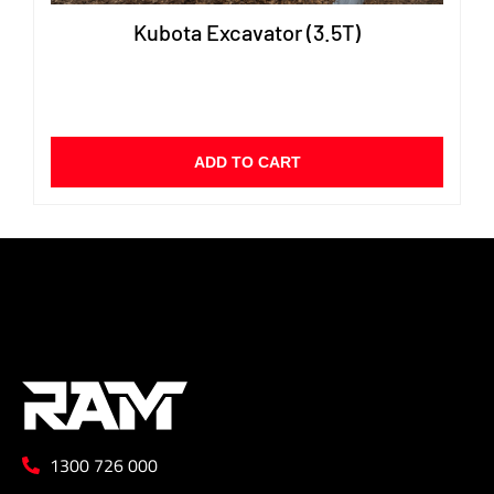
Kubota Excavator (3.5T)
ADD TO CART
1300 726 000