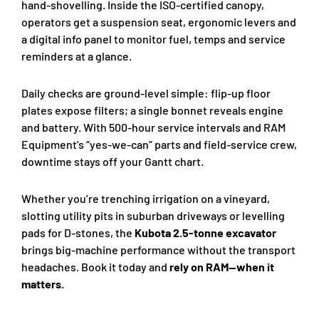
hand-shovelling. Inside the ISO-certified canopy,
operators get a suspension seat, ergonomic levers and
a digital info panel to monitor fuel, temps and service
reminders at a glance.
Daily checks are ground-level simple: flip-up floor
plates expose filters; a single bonnet reveals engine
and battery. With 500-hour service intervals and RAM
Equipment’s “yes-we-can” parts and field-service crew,
downtime stays off your Gantt chart.
Whether you’re trenching irrigation on a vineyard,
slotting utility pits in suburban driveways or levelling
pads for D-stones, the
Kubota 2.5-tonne excavator
brings big-machine performance without the transport
headaches. Book it today and
rely on RAM—when it
matters.