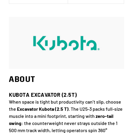
ABOUT
KUBOTA EXCAVATOR (2.5T)
When space is tight but productivity can’t slip, choose
the
Excavator Kubota (2.5 T)
. The U25-3 packs full-size
muscle into a mini footprint, starting with
zero-tail
swing
: the counterweight never strays outside the 1
500 mm track width, letting operators spin 360°