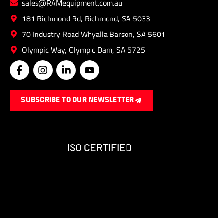
sales@RAMequipment.com.au
181 Richmond Rd, Richmond, SA 5033
70 Industry Road Whyalla Barson, SA 5601
Olympic Way, Olympic Dam, SA 5725
F
I
L
Y
a
n
i
o
c
s
n
u
e
t
k
t
SUBSCRIBE TO OUR NEWSLETTER
b
a
e
u
o
g
d
b
o
r
i
e
k
a
n
-
m
-
ISO CERTIFIED
f
i
n