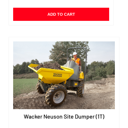
ADD TO CART
Wacker Neuson Site Dumper (1T)