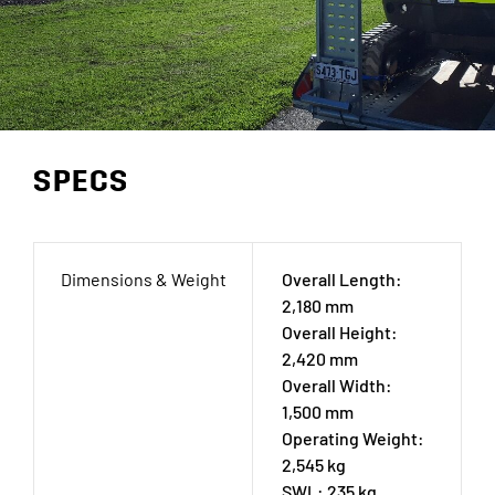
SPECS
Dimensions & Weight
Overall Length:
2,180 mm
Overall Height:
2,420 mm
Overall Width:
1,500 mm
Operating Weight:
2,545 kg
SWL: 235 kg