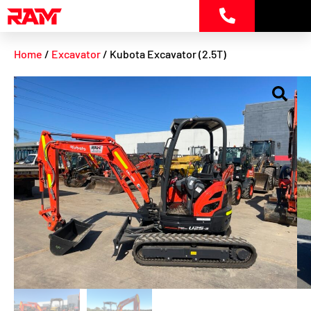
Skip
to
content
Home
/
Excavator
/ Kubota Excavator (2.5T)