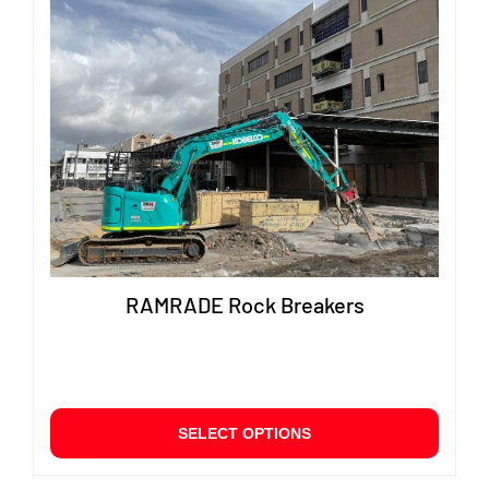
RAMRADE Rock Breakers
This
SELECT OPTIONS
produ
has