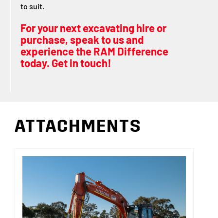
to suit.
For your next excavating hire or
purchase, speak to us and
experience the RAM Difference
today. Get in touch!
ATTACHMENTS