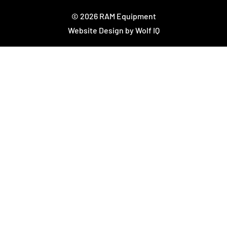
© 2026 RAM Equipment
Website Design by Wolf IQ