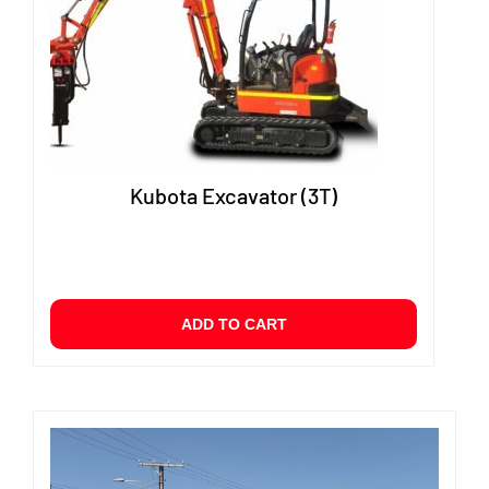
Kubota Excavator (3T)
ADD TO CART