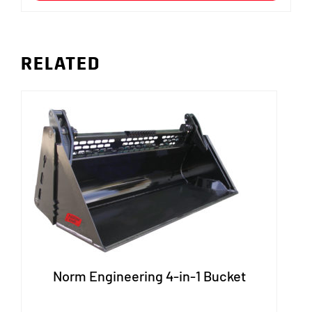
RELATED
Norm Engineering 4-in-1 Bucket