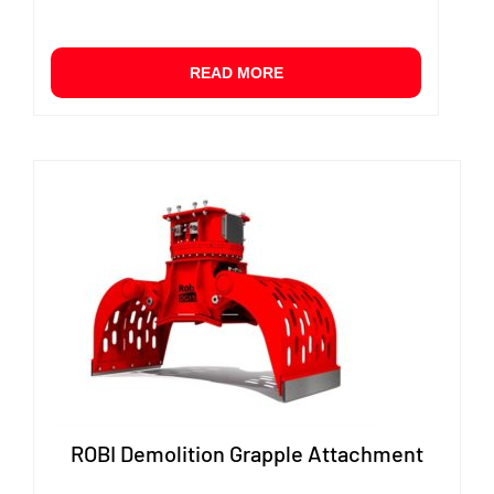
READ MORE
ROBI Demolition Grapple Attachment