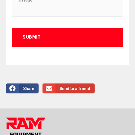
Captcha
Share
Send to a friend