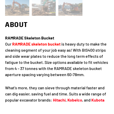
ABOUT
RAMRADE Skeleton Bucket
Our
RAMRADE skeleton bucket
is heavy duty to make the
cleaning segment of your job easy as! With BIS400 strips
and side wear plates to reduce the long term effects of
fatigue to the bucket. Size options available to fit vehicles
from 4 – 37 tonnes with the RAMRADE skeleton bucket
aperture spacing varying between 60-78mm.
What’s more, they can sieve through material faster and
can dig easier, saving fuel and time. Suits a wide range of
popular excavator brands:
Hitachi
,
Kobelco
, and
Kubota