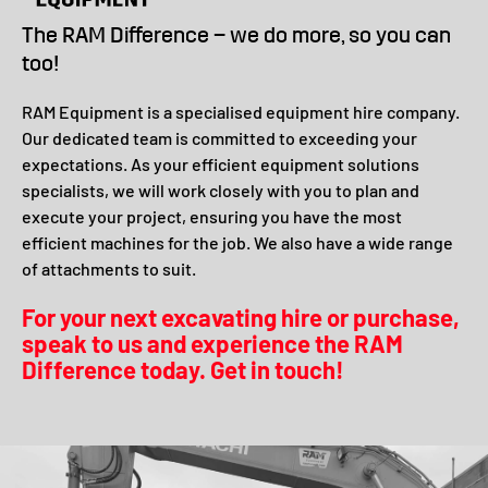
The RAM Difference – we do more, so you can
too!
RAM Equipment is a specialised equipment hire company.
Our dedicated team is committed to exceeding your
expectations. As your efficient equipment solutions
specialists, we will work closely with you to plan and
execute your project, ensuring you have the most
efficient machines for the job. We also have a wide range
of attachments to suit.
For your next excavating hire or purchase,
speak to us and experience the RAM
Difference today. Get in touch!