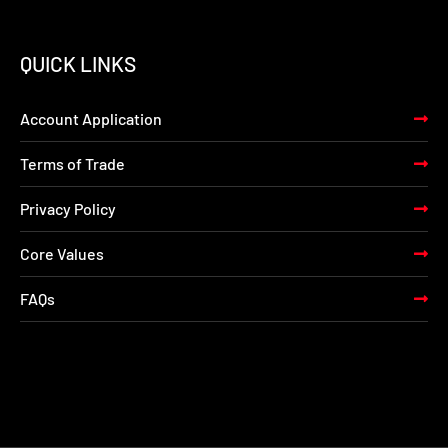
QUICK LINKS
Account Application
Terms of Trade
Privacy Policy
Core Values
FAQs