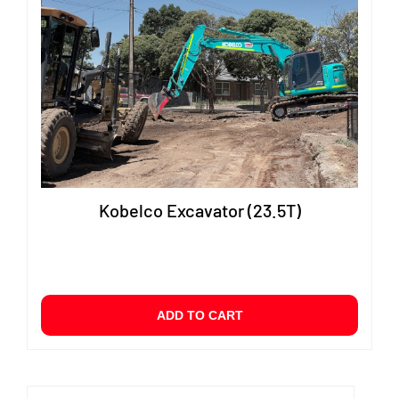
Kobelco Excavator (23.5T)
ADD TO CART