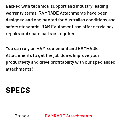
Backed with technical support and industry leading
warranty terms, RAMRADE Attachments have been
designed and engineered for Australian conditions and
safety standards. RAM Equipment can offer servicing,
repairs and spare parts as required.
You can rely on RAM Equipment and RAMRADE
Attachments to get the job done. Improve your
productivity and drive profitability with our specialised
attachments!
SPECS
Brands
RAMRADE Attachments