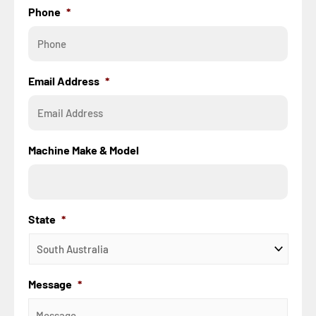
Phone
*
Email Address
*
Machine Make & Model
State
*
Message
*