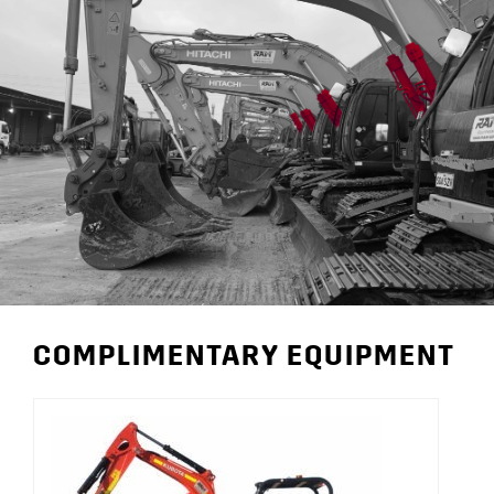
COMPLIMENTARY EQUIPMENT