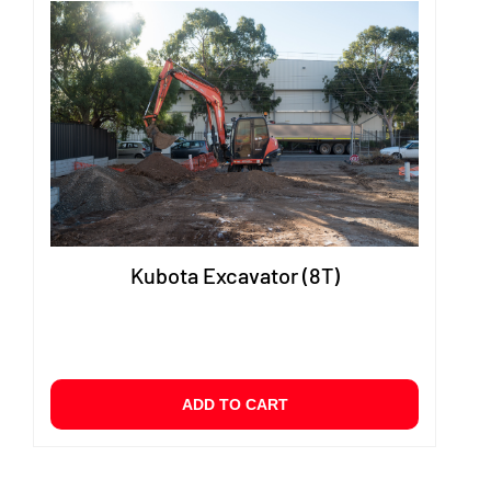
Kubota Excavator (8T)
ADD TO CART