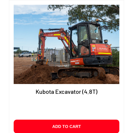
Kubota Excavator (4.8T)
ADD TO CART