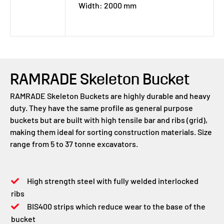
Width: 2000 mm
RAMRADE Skeleton Bucket
RAMRADE Skeleton Buckets are highly durable and heavy
duty. They have the same profile as general purpose
buckets but are built with high tensile bar and ribs (grid),
making them ideal for sorting construction materials. Size
range from 5 to 37 tonne excavators.
High strength steel with fully welded interlocked
ribs
BIS400 strips which reduce wear to the base of the
bucket