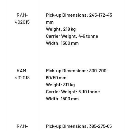
RAM-
Pick-up Dimensions: 245-172-45
402015
mm
Weight: 218 kg
Carrier Weight: 4-6 tonne
Width: 1500 mm
RAM-
Pick-up Dimensions: 300-200-
402018
60/50 mm
Weight: 311 kg
Carrier Weight: 6-10 tonne
Width: 1500 mm
RAM-
Pick-up Dimensions: 385-275-65