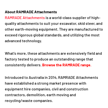
About RAMRADE Attachments
RAMRADE Attachments
is a world-class supplier of high-
quality attachments to suit your excavator, skid steer, and
other earth-moving equipment. They are manufactured to
exceed rigorous global standards, and utilizing the most
advanced technology.
What’s more, these attachments are extensively field and
factory tested to produce an outstanding range that
consistently delivers.
Browse the RAMRADE range
.
Introduced to Australia in 2014, RAMRADE Attachments
have established a strong market presence with
equipment hire companies, civil and construction
contractors, demolition, earth moving and
recycling/waste companies.