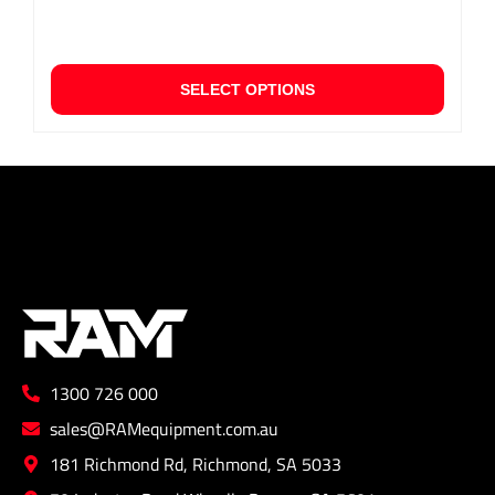
This
SELECT OPTIONS
produ
has
multip
varian
The
option
may
be
chose
on
the
1300 726 000
produ
page
sales@RAMequipment.com.au
181 Richmond Rd, Richmond, SA 5033