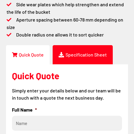
Side wear plates which help strengthen and extend
the life of the bucket
Aperture spacing between 60-78 mm depending on
size
Double radius one allows it to sort quicker
Quick Quote
Specification Sheet
Quick Quote
Simply enter your details below and our team will be
in touch with a quote the next business day.
Full Name
*