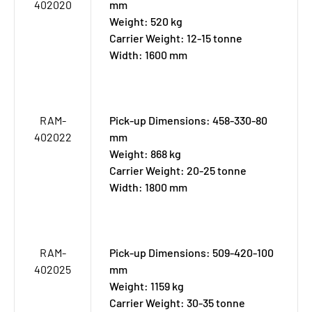
402020
mm
Weight: 520 kg
Carrier Weight: 12-15 tonne
Width: 1600 mm
RAM-
Pick-up Dimensions: 458-330-80
402022
mm
Weight: 868 kg
Carrier Weight: 20-25 tonne
Width: 1800 mm
RAM-
Pick-up Dimensions: 509-420-100
402025
mm
Weight: 1159 kg
Carrier Weight: 30-35 tonne