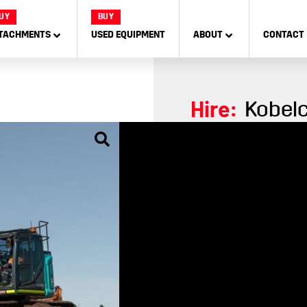
UY
BUY
TACHMENTS
USED EQUIPMENT
ABOUT
CONTACT
Hire:
Kobelc
The powerfully designed
experience with 17% mor
enhanced visibility gives
10% increased engi
Boost digging forc
10-inch jog-dial mo
270° camera field o
Air suspended Gra