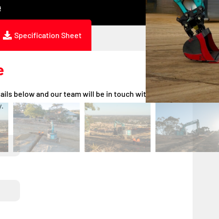
ing
Specification Sheet
e
ails below and our team will be in touch with a quote
.
DD
DD
slash
slash
MM
MM
slash
slash
YYYY
YYYY