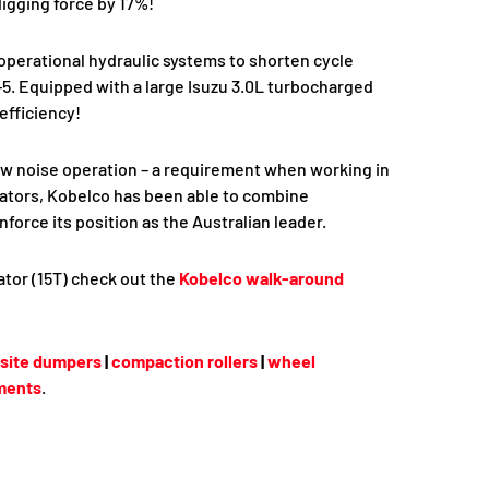
igging force by 17%!
perational hydraulic systems to shorten cycle
. Equipped with a large Isuzu 3.0L turbocharged
efficiency!
ow noise operation – a requirement when working in
vators, Kobelco has been able to combine
orce its position as the Australian leader.
tor (15T) check out the
Kobelco walk-around
site dumpers
|
compaction rollers
|
wheel
ments
.