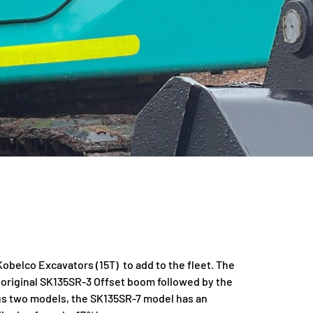
belco Excavators (15T) to add to the fleet. The
original SK135SR-3 Offset boom followed by the
s two models, the SK135SR-7 model has an