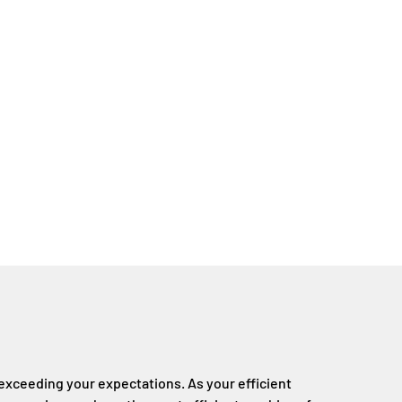
xceeding your expectations. As your efficient