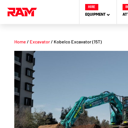
Skip
HIRE
B
to
EQUIPMENT
AT
content
Home
/
Excavator
/ Kobelco Excavator (15T)