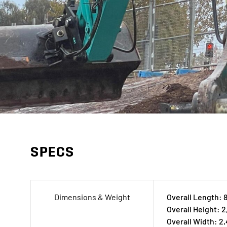
SPECS
Dimensions & Weight
Overall Length:
Overall Height: 
Overall Width: 2