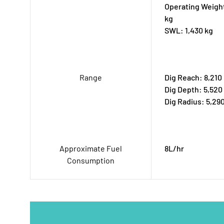
Operating Weight
kg
SWL: 1,430 kg
Range
Dig Reach: 8,21
Dig Depth: 5,52
Dig Radius: 5,2
Approximate Fuel
8L/hr
Consumption