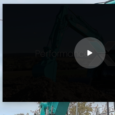
Play
Video