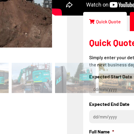
Improved LED light
Quick Quote
Quick Quot
Simply enter your det
the next business day
Expected Start Date
Expected End Date
Full Name
*