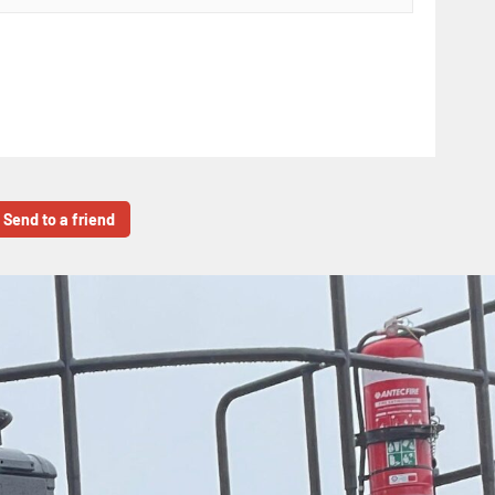
Send to a friend