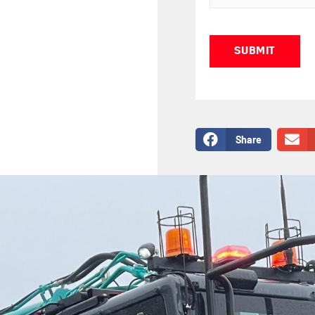
Captcha
Share