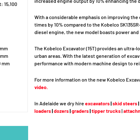
increased engine output by 10% enhancing the d
: 15,100
With a considerable emphasis on improving the o
times by 10% compared to the Kobelco SK135SR-5
diesel engine, the new model boasts power and 
0 mm
The Kobelco Excavator (15T) provides an ultra-l
0 mm
urban areas. With the latest generation of exca
90 mm
performance with modern machine design to reinf
For more information on the new Kobelco Excava
video.
In Adelaide we dry hire
excavators
|
skid steers
|
loaders
|
dozers
|
graders
|
tipper trucks
|
attach