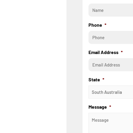
Phone
*
Email Address
*
State
*
Message
*