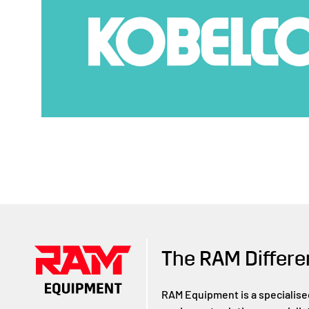
The RAM Differe
RAM Equipment is a specialise