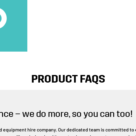
PRODUCT FAQS
nce – we do more, so you can too!
d equipment hire company. Our dedicated team is committed to e