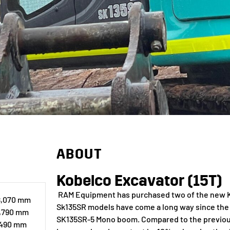
ABOUT
Kobelco Excavator (15T)
RAM Equipment has purchased two of the new Ko
 8,070 mm
Sk135SR models have come a long way since the 
2,790 mm
SK135SR-5 Mono boom. Compared to the previou
,490 mm