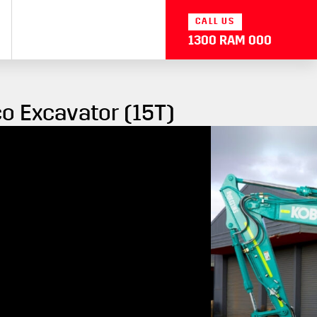
CALL US
1300 RAM 000
o Excavator (15T)
 Kobelco Excavator (15T) gives operators an improved
e digging force and 10% shorter cycle times. The
 a 270° camera field of view.
ne output
e by 17%
nitor
f view
mmer seat